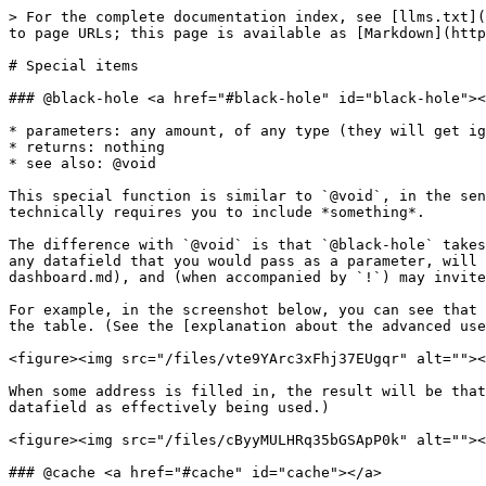
> For the complete documentation index, see [llms.txt](https://help.clause9.com/llms.txt). Markdown versions of documentation pages are available by appending `.md` to page URLs; this page is available as [Markdown](https://help.clause9.com/special-functions/special-items-1.md).

# Special items

### @black-hole <a href="#black-hole" id="black-hole"></a>

* parameters: any amount, of any type (they will get ignored)
* returns: nothing
* see also: @void

This special function is similar to `@void`, in the sense that it does not return a visual result, but can be used as a placeholder in situations where the grammar technically requires you to include *something*.

The difference with `@void` is that `@black-hole` takes one or more arguments, and pretends it actually uses them (even though it actually ignores them). Accordingly, any datafield that you would pass as a parameter, will be flagged as being used, so will be shown in the [data dashboard](/assemble-document-operations-panel/data-dashboard.md), and (when accompanied by `!`) may invite the user to specify a value, even if that value will not be used at that point.

For example, in the screenshot below, you can see that the employee’s address gets requested at the beginning of the document (through the purple box) but not within the table. (See the [explanation about the advanced use of the`!` within the datafield](/clauses/special-codes.md#exclamation-marks-before-datafields)).

<figure><img src="/files/vte9YArc3xFhj37EUgqr" alt=""><figcaption></figcaption></figure>

When some address is filled in, the result will be that the address is only visible within the table. Note that in both scenarios, the data dashboard would show the datafield as effectively being used.)

<figure><img src="/files/cByyMULHRq35bGSApP0k" alt=""><figcaption></figcaption></figure>

### @cache <a href="#cache" id="cache"></a>

* sole parameter: some other special-function call
* returns: that sole parameter

Background: Clause9 deliberately does not "cache" the outcome of calculations, even when exactly the same calculation is being used in multiple clauses of the same document. There are many subtle reasons for this, the primary reason being that Clause9 must exhaustively keep track of all the instances where a certain term is being used (e.g., in order to create an exhaustive definition list and to allow the user to immediately see all the clauses where a certain term is used in the document).&#x20;

From a performance perspective, usually this does not matter: even when a contract is 100 pages long, Clause9 can perform a full recalculation in less than a second.&#x20;

There are isolated cases where the performance does become problematic, e.g. when Clause9 ingests a very long list of records (e.g., when interacting with Excel through the `@excel` special function, or when ingesting data from a database). In such situation, the circumstance that every — even indirect — invocation of a special function is needless calculated again, becomes prohibitive for real-time interactions with the document. In such situation, the `@cache` special function can bring relief.&#x20;

For example, let's suppose that you are interacting with an Excel-file called "lawyers", with all of the almost 900 lawyers in the firm. With special-functions such as `@filter` and `@count` you c