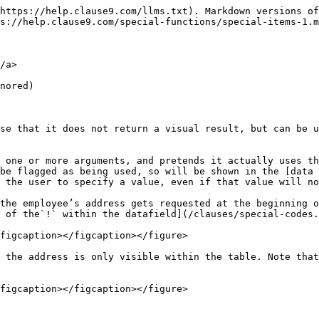
an count subsets (e.g., which of the lawyers are associates); but this is a fairly slow function.&#x20;

In the snippet below, you can see that the same lawyer-count is used several times. This will cause Clause9 to perform the same filtering & counting over and over again. This will slow down the document significantly. &#x20;

<figure><img src="/files/ySU9fIKOvfs0mgJvGfqF" alt="" width="563"><figcaption></figcaption></figure>

When, instead, you would add the `@cache`  function around the calculation, then this calculation will only be done once for each recalculation of the entire document, because the `@cache` special function effectively "stores" the result of the calculation, so that the next time it encounters the same calculation (whether in the same clause or elsewhere in the document), it can simply grab the result of the previous calculation.

<figure><img src="/files/zfA6LXKKmo4eN0t5kAt7" alt="" width="563"><figcaption></figcaption></figure>

Usually it's not necessary to think about the caching, as you would barely notice its performance impact in regular situations.&#x20;

### @comment <a href="#comment" id="comment"></a>

* first parameter: either text, or an internal snippet

This function inserts a comment (balloon) in the DOCX/PDF output; it has no visible effect within the browser.

For example, `@comment("Some random comment")` would create a comment balloon that contains the plain text *“Some random comment”.*

When you require more rich content, you should create an internal snippet and refer to that snippet as the first parameter. For example:

<figure><img src="/files/uXuVvFmMtwjLbh8b604O" alt=""><figcaption></figcaption></figure>

will result in the following comment balloon inside MS Word:

<figure><img src="/files/ebqg4PyXm27Nx30ponKl" alt=""><figcaption></figcaption></figure>

Note that, when combined with various conditions, this function allows you to dynamically show/hide comments and alter the contents. This can have interesting use cases.

Also note that the output of this function is not affected by the document or Q\&A’s settings related to the export of comments & notes. If you do not want the comment to be exported in certain circumstances, you should subject the function to a condition.

### @email <a href="#email" id="email"></a>

* parameter: an email address (between quotes)
* optional second parameter with visible text (if missing, the email address will be printed)
* returns: a hyperlinked email address
* see also: @link

For example `@email("info@clausebase.com")` returns a clickable link to an email address <info@clausebase.com>, while `@email("info@clausebase.com", "please email us")` returns a clickable link to the same email address, but visibly the text “please email us” will be shown.

### @excel

* parameters:
  * the name of the Excel sheet file in the library between parentheses, e.g. *"pricing-sheet".*&#x20;
  * the cell or range of cells you want to use the values from, e.g. "D3" or "B1:B8".&#x20;
  * the third parameter is (strictly speaking) optional: here you can refer (between parentheses!) to a cell or range of cells the value of which you want to change to some other value, e.g. "D4".
  * the fourth parameter is linked to the third parameter, i.e. it contains the value you want to input into the cell referenced in the third parameter. Using the cell "D4" referenced above, you could input e.g. 