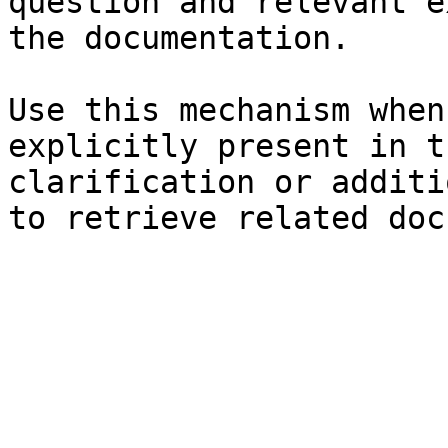
question and relevant e
the documentation.

Use this mechanism when
explicitly present in t
clarification or additi