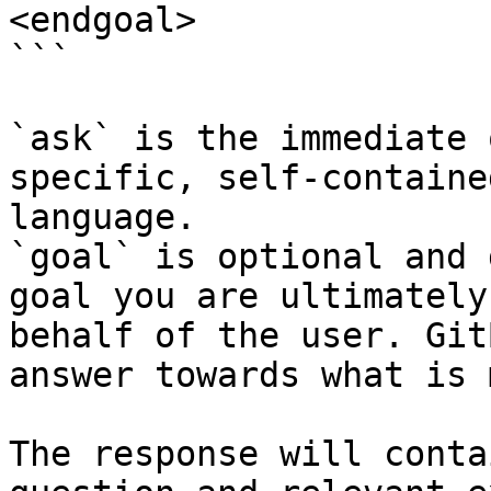
<endgoal>

```

`ask` is the immediate 
specific, self-containe
language.

`goal` is optional and 
goal you are ultimately
behalf of the user. Git
answer towards what is 
The response will conta