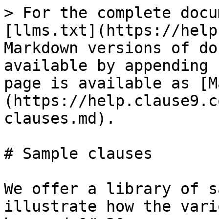
> For the complete docu
[llms.txt](https://help
Markdown versions of do
available by appending 
page is available as [M
(https://help.clause9.c
clauses.md).

# Sample clauses

We offer a library of s
illustrate how the vari