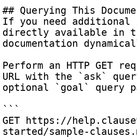
## Querying This Docume
If you need additional 
directly available in t
documentation dynamical
Perform an HTTP GET req
URL with the `ask` quer
optional `goal` query p
```

GET https://help.clause
started/sample-clauses.