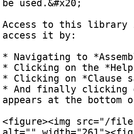
be used.&#x20;

Access to this library 
access it by:

* Navigating to *Assemb
* Clicking on the *Help
* Clicking on *Clause s
* And finally clicking 
appears at the bottom o
<figure><img src="/file
alt="" width="261"><fig