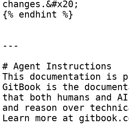
changes.&#x20;

{% endhint %}

---

# Agent Instructions

This documentation is p
GitBook is the document
that both humans and AI
and reason over technic
Learn more at gitbook.co