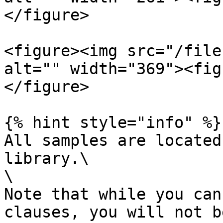
</figure>

<figure><img src="/file
alt="" width="369"><fig
</figure>

{% hint style="info" %}

All samples are located
library.\

\

Note that while you can
clauses, you will not b