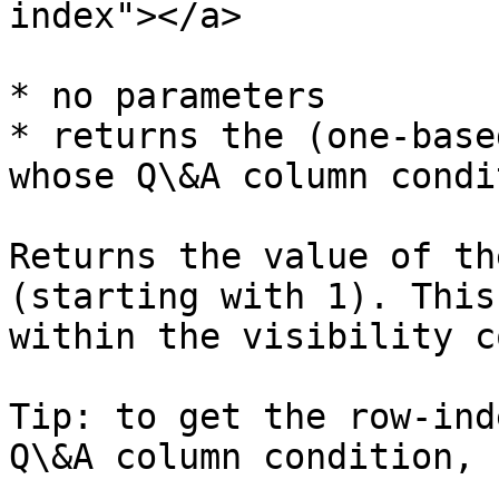
index"></a>

* no parameters

* returns the (one-base
whose Q\&A column condi
Returns the value of th
(starting with 1). This
within the visibility c
Tip: to get the row-ind
Q\&A column condition, 