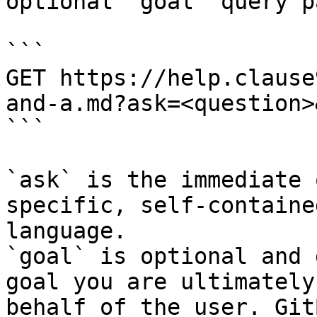
optional `goal` query p
```

GET https://help.clause
and-a.md?ask=<question>
```

`ask` is the immediate 
specific, self-containe
language.

`goal` is optional and 
goal you are ultimately
behalf of the user. Git