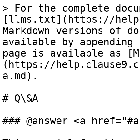
> For the complete docu
[llms.txt](https://help
Markdown versions of do
available by appending 
page is available as [M
(https://help.clause9.c
a.md).

# Q\&A

### @answer <a href="#a