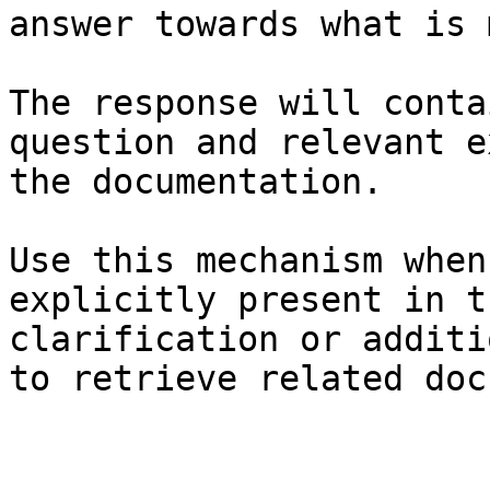
answer towards what is 
The response will conta
question and relevant e
the documentation.

Use this mechanism when
explicitly present in t
clarification or additi