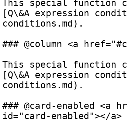
This special function c
[Q\&A expression condit
conditions.md).

### @column <a href="#c
This special function c
[Q\&A expression condit
conditions.md).

### @card-enabled <a hr
id="card-enabled"></a>
