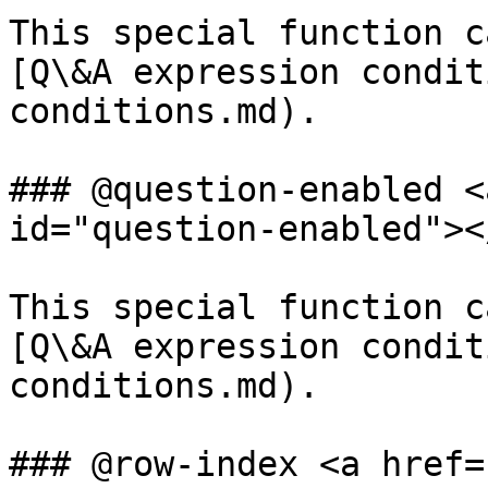
This special function c
[Q\&A expression condit
conditions.md).

### @question-enabled <
id="question-enabled"></
This special function c
[Q\&A expression condit
conditions.md).

### @row-index <a href=