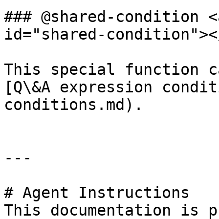
### @shared-condition <
id="shared-condition"></
This special function c
[Q\&A expression condit
conditions.md).

---

# Agent Instructions

This documentation is p