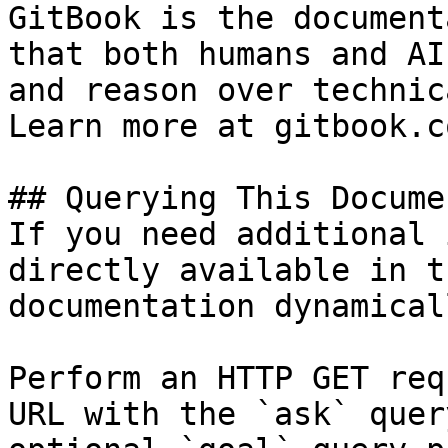
GitBook is the document
that both humans and AI
and reason over technic
Learn more at gitbook.co
## Querying This Docume
If you need additional 
directly available in t
documentation dynamical
Perform an HTTP GET req
URL with the `ask` quer