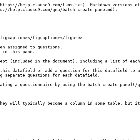
https://help.clause9.com/llms.txt). Markdown versions of
s://help.clause9.com/qna/batch-create-pane.md).

figcaption></figcaption></figure>

en assigned to questions.

 in this pane.

ept (included in the document), including a list of each
this datafield or add a question for this datafield to a
g separate questions for each datafield.

ating a questionnaire by using the batch create pane](/q
hey will typically become a column in some table, but it