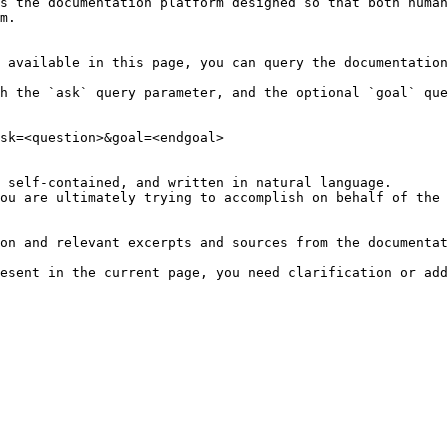
s the documentation platform designed so that both human
m.

 available in this page, you can query the documentation
h the `ask` query parameter, and the optional `goal` que
sk=<question>&goal=<endgoal>

 self-contained, and written in natural language.

ou are ultimately trying to accomplish on behalf of the 
on and relevant excerpts and sources from the documentat
esent in the current page, you need clarification or add