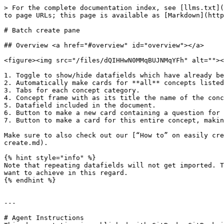
> For the complete documentation index, see [llms.txt](
to page URLs; this page is available as [Markdown](http
# Batch create pane

## Overview <a href="#overview" id="overview"></a>

<figure><img src="/files/dQIHHwN0MMqBUJNMqYFh" alt=""><
1. Toggle to show/hide datafields which have already be
2. Automatically make cards for **all** concepts listed
3. Tabs for each concept category.

4. Concept frame with as its title the name of the conc
5. Datafield included in the document.

6. Button to make a new card containing a question for 
7. Button to make a card for this entire concept, makin
Make sure to also check out our [“How to” on easily cre
create.md).

{% hint style="info" %}

Note that repeating datafields will not get imported. T
want to achieve in this regard.

{% endhint %}

---

# Agent Instructions
