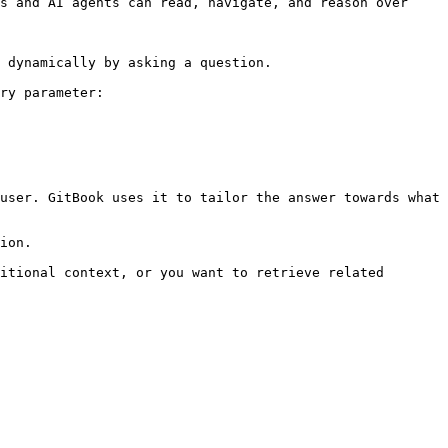
s and AI agents can read, navigate, and reason over 
 dynamically by asking a question.

ry parameter:

user. GitBook uses it to tailor the answer towards what 
ion.

itional context, or you want to retrieve related 