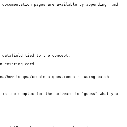
 documentation pages are available by appending `.md` 
 datafield tied to the concept.

n existing card.

na/how-to-qna/create-a-questionnaire-using-batch-
 is too complex for the software to “guess” what you 