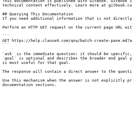
This documentation is published with GitBook. GitBook i
technical content effectively. Learn more at gitbook.co
## Querying This Documentation

If you need additional information that is not directly
Perform an HTTP GET request on the current page URL wit
```

GET https://help.clause9.com/qna/batch-create-pane.md?a
```

`ask` is the immediate question: it should be specific,
`goal` is optional and describes the broader end goal y
is most useful for that goal.

The response will contain a direct answer to the questi
Use this mechanism when the answer is not explicitly pr