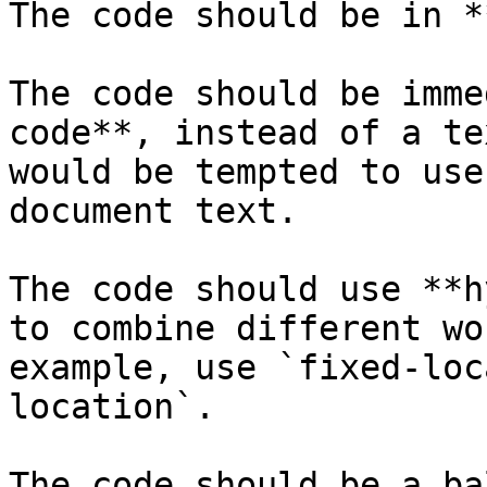
The code should be in *
The code should be imme
code**, instead of a te
would be tempted to use
document text.

The code should use **h
to combine different wo
example, use `fixed-loc
location`.

The code should be a ba