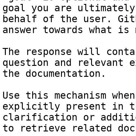
goal you are ultimately
behalf of the user. Git
answer towards what is 
The response will conta
question and relevant e
the documentation.

Use this mechanism when
explicitly present in t
clarification or additi