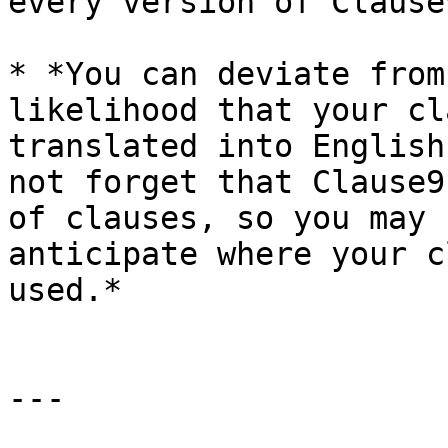
every version of Clause9
* *You can deviate from
likelihood that your cl
translated into English
not forget that Clause9
of clauses, so you may 
anticipate where your c
used.*

---
