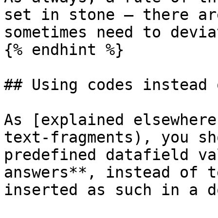
set in stone — there ar
sometimes need to devia
{% endhint %}

## Using codes instead 
As [explained elsewhere
text-fragments), you sh
predefined datafield va
answers**, instead of t
inserted as such in a d