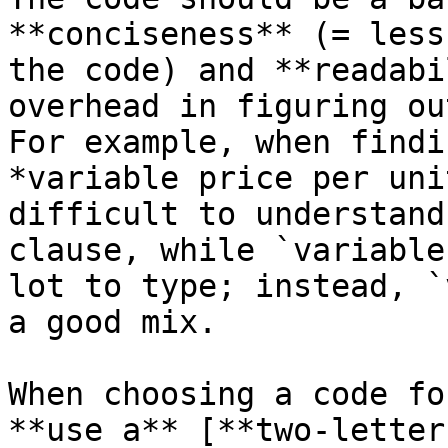
**conciseness** (= less
the code) and **readabi
overhead in figuring ou
For example, when findi
*variable price per uni
difficult to understand
clause, while `variable
lot to type; instead, `
a good mix.

When choosing a code fo
**use a** [**two-letter