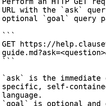
Perform an HTTP GET req
URL with the `ask` quer
optional `goal` query p
```

GET https://help.clause
guide.md?ask=<question>
```

`ask` is the immediate 
specific, self-containe
language.

`goal` is optional and 