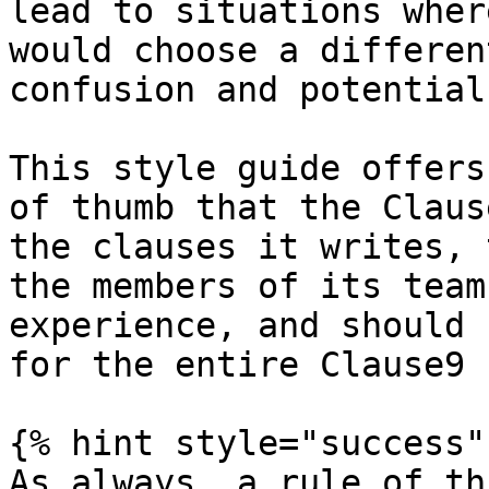
lead to situations wher
would choose a differen
confusion and potential
This style guide offers
of thumb that the Claus
the clauses it writes, 
the members of its team
experience, and should 
for the entire Clause9 
{% hint style="success" 
As always, a rule of th