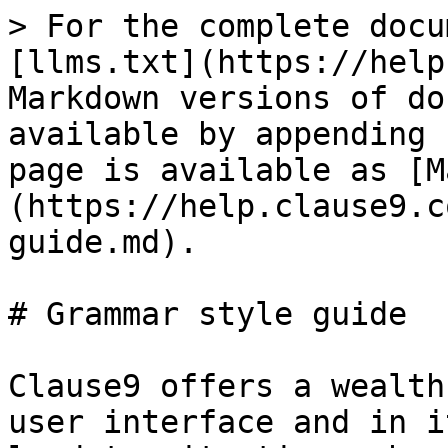
> For the complete docu
[llms.txt](https://help
Markdown versions of do
available by appending 
page is available as [M
(https://help.clause9.c
guide.md).

# Grammar style guide

Clause9 offers a wealth
user interface and in i