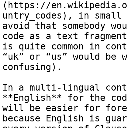
(https://en.wikipedia.o
untry_codes), in small 
avoid that somebody wou
code as a text fragment
is quite common in cont
“uk” or “us” would be w
confusing).

In a multi-lingual cont
**English** for the cod
will be easier for fore
because English is guar