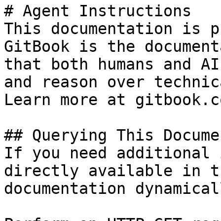
# Agent Instructions

This documentation is p
GitBook is the document
that both humans and AI
and reason over technic
Learn more at gitbook.co
## Querying This Docume
If you need additional 
directly available in t
documentation dynamical