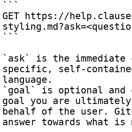
```

GET https://help.clause
styling.md?ask=<questio
```

`ask` is the immediate 
specific, self-containe
language.

`goal` is optional and 
goal you are ultimately
behalf of the user. Git
answer towards what is 