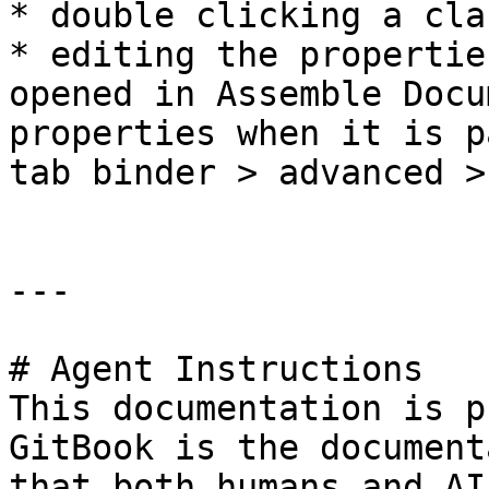
* double clicking a cla
* editing the propertie
opened in Assemble Docu
properties when it is p
tab binder > advanced >
---

# Agent Instructions

This documentation is p
GitBook is the document
that both humans and AI