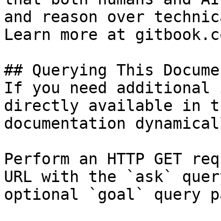
and reason over technic
Learn more at gitbook.co
## Querying This Docume
If you need additional 
directly available in t
documentation dynamical
Perform an HTTP GET req
URL with the `ask` quer
optional `goal` query p