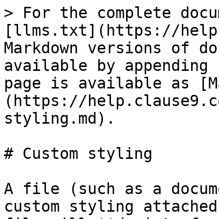
> For the complete docu
[llms.txt](https://help
Markdown versions of do
available by appending 
page is available as [M
(https://help.clause9.c
styling.md).

# Custom styling

A file (such as a docum
custom styling attached