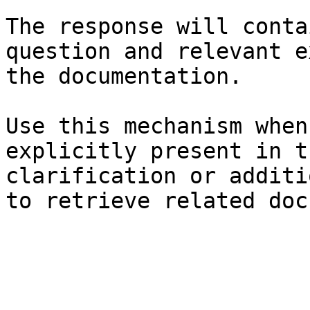
The response will conta
question and relevant e
the documentation.

Use this mechanism when
explicitly present in t
clarification or additi