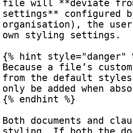
file will **deviate fro
settings** configured b
organisation), the user
own styling settings.

{% hint style="danger" %
Because a file’s custom
from the default styles
only be added when abso
{% endhint %}

Both documents and clau
styling. If both the do