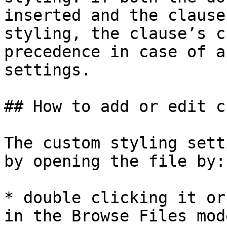
inserted and the clause
styling, the clause’s c
precedence in case of a
settings.

## How to add or edit c
The custom styling sett
by opening the file by:

* double clicking it or
in the Browse Files mode