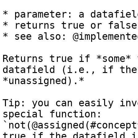
* parameter: a datafield
* returns true or false

* see also: @implemente
Returns true if *some* 
datafield (i.e., if the
*unassigned).*

Tip: you can easily inv
special function: 
`not(@assigned(#concept
true if the datafield i