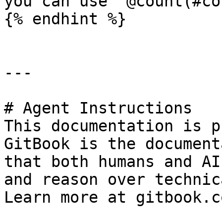
you can use `@count(#co
{% endhint %}

---

# Agent Instructions

This documentation is p
GitBook is the document
that both humans and AI
and reason over technic
Learn more at gitbook.co