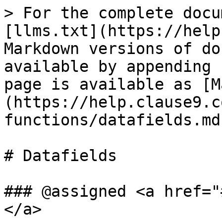
> For the complete docu
[llms.txt](https://help
Markdown versions of do
available by appending 
page is available as [M
(https://help.clause9.c
functions/datafields.md)
# Datafields

### @assigned <a href="
</a>
