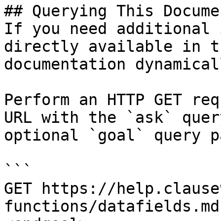
## Querying This Docume
If you need additional 
directly available in t
documentation dynamical
Perform an HTTP GET req
URL with the `ask` quer
optional `goal` query p
```

GET https://help.clause
functions/datafields.md