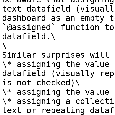
text datafield (visuall
dashboard as an empty t
`@assigned` function to
datafield.\

\

Similar surprises will 
\* assigning the value 
datafield (visually rep
is not checked)\

\* assigning the value 
\* assigning a collecti
text or repeating dataf