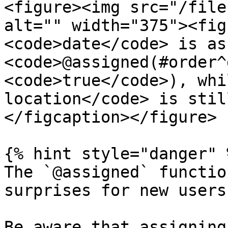
<figure><img src="/file
alt="" width="375"><fig
<code>date</code> is as
<code>@assigned(#order^
<code>true</code>), whi
location</code> is stil
</figcaption></figure>

{% hint style="danger" %
The `@assigned` functio
surprises for new users.
Be aware that assigning