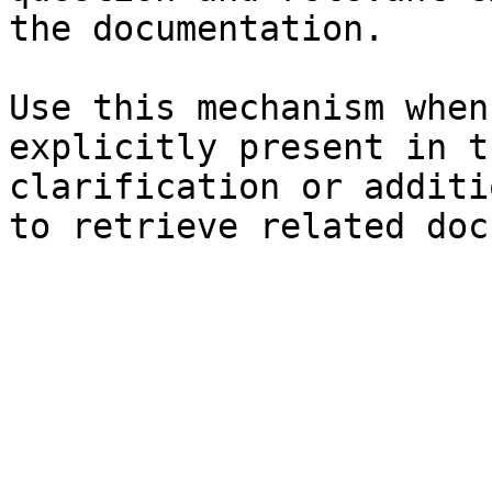
the documentation.

Use this mechanism when
explicitly present in t
clarification or additi