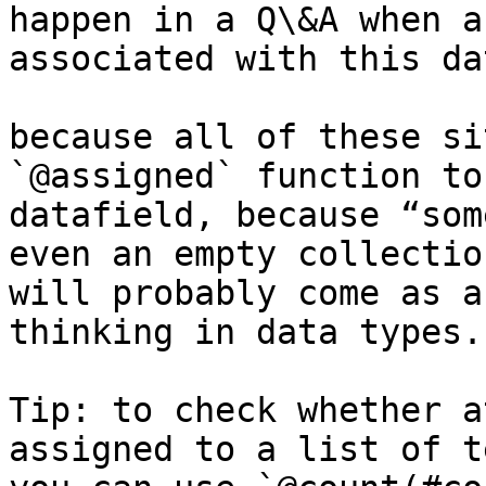
happen in a Q\&A when a
associated with this da
because all of these si
`@assigned` function to
datafield, because “som
even an empty collectio
will probably come as a
thinking in data types.

Tip: to check whether a
assigned to a list of t