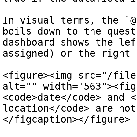
In visual terms, the `@
boils down to the quest
dashboard shows the lef
assigned) or the right 
<figure><img src="/file
alt="" width="563"><fig
<code>date</code> and <
location</code> are not
</figcaption></figure>
