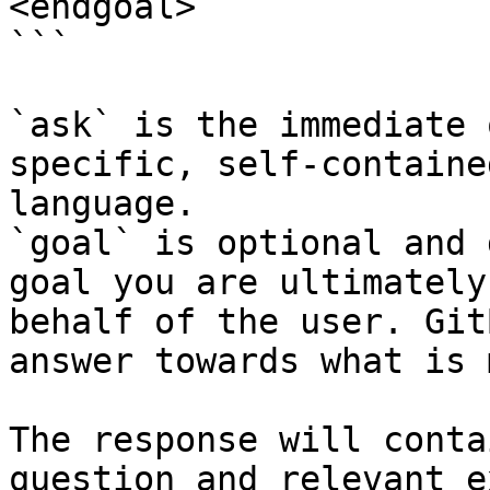
<endgoal>

```

`ask` is the immediate 
specific, self-containe
language.

`goal` is optional and 
goal you are ultimately
behalf of the user. Git
answer towards what is 
The response will conta
question and relevant e