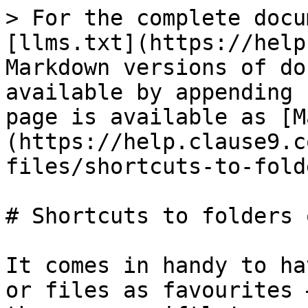
> For the complete docu
[llms.txt](https://help
Markdown versions of do
available by appending 
page is available as [M
(https://help.clause9.c
files/shortcuts-to-fold
# Shortcuts to folders 
It comes in handy to ha
or files as favourites 