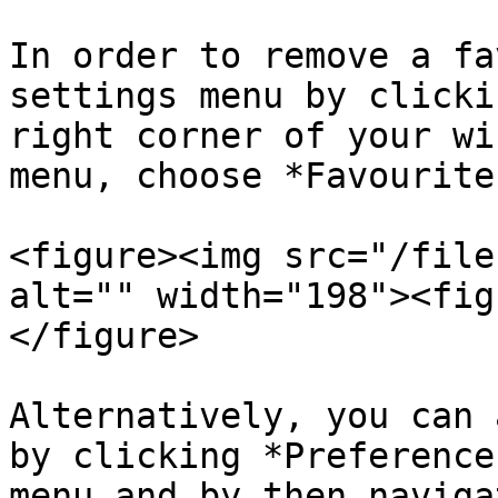
In order to remove a fa
settings menu by clicki
right corner of your wi
menu, choose *Favourites
<figure><img src="/file
alt="" width="198"><fig
</figure>

Alternatively, you can 
by clicking *Preference
menu and by then naviga