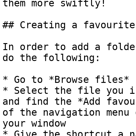
them more swiftly!

## Creating a favourite

In order to add a folde
do the following:

* Go to *Browse files*

* Select the file you i
and find the *Add favou
of the navigation menu 
your window

* Give the shortcut a na