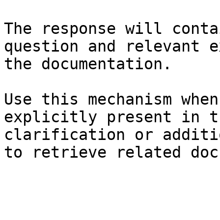
The response will conta
question and relevant e
the documentation.

Use this mechanism when
explicitly present in t
clarification or additi