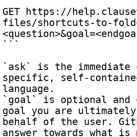
```

GET https://help.clause
files/shortcuts-to-fold
<question>&goal=<endgoal
```

`ask` is the immediate 
specific, self-containe
language.

`goal` is optional and 
goal you are ultimately
behalf of the user. Git
answer towards what is 