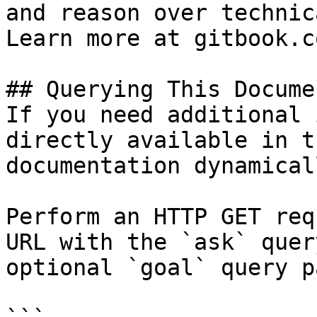
and reason over technic
Learn more at gitbook.co
## Querying This Docume
If you need additional 
directly available in t
documentation dynamical
Perform an HTTP GET req
URL with the `ask` quer
optional `goal` query p