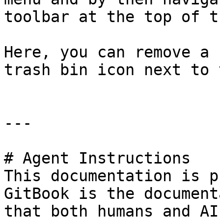
toolbar at the top of t
Here, you can remove a 
trash bin icon next to 
---

# Agent Instructions

This documentation is p
GitBook is the document
that both humans and AI