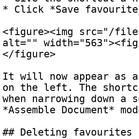
* Click *Save favourite*
<figure><img src="/file
alt="" width="563"><fig
</figure>

It will now appear as a
on the left. The shortc
when narrowing down a s
*Assemble Document* mode
## Deleting favourites
