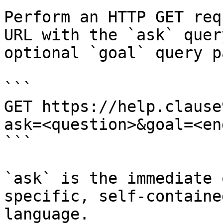
Perform an HTTP GET req
URL with the `ask` quer
optional `goal` query p
```

GET https://help.clause
ask=<question>&goal=<en
```

`ask` is the immediate 
specific, self-containe
language.
