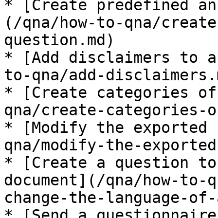
* [Create predefined an
(/qna/how-to-qna/create
question.md)

* [Add disclaimers to a
to-qna/add-disclaimers.m
* [Create categories of
qna/create-categories-o
* [Modify the exported 
qna/modify-the-exported
* [Create a question to
document](/qna/how-to-q
change-the-language-of-
* [Send a questionnaire