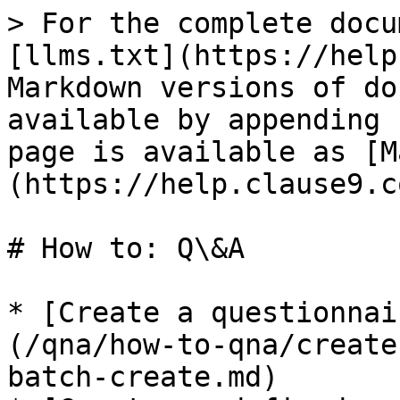
> For the complete docu
[llms.txt](https://help
Markdown versions of do
available by appending 
page is available as [M
(https://help.clause9.c
# How to: Q\&A

* [Create a questionnai
(/qna/how-to-qna/create
batch-create.md)
