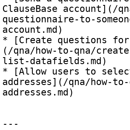
ClauseBase account](/qn
questionnaire-to-someon
account.md)

* [Create questions for
(/qna/how-to-qna/create
list-datafields.md)

* [Allow users to selec
addresses](/qna/how-to-
addresses.md)

---
