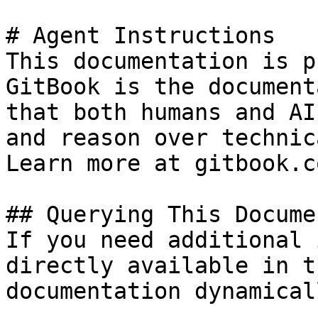
# Agent Instructions

This documentation is p
GitBook is the document
that both humans and AI
and reason over technic
Learn more at gitbook.co
## Querying This Docume
If you need additional 
directly available in t
documentation dynamical