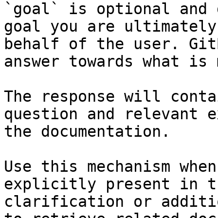
`goal` is optional and 
goal you are ultimately
behalf of the user. Git
answer towards what is 
The response will conta
question and relevant e
the documentation.

Use this mechanism when
explicitly present in t
clarification or additi