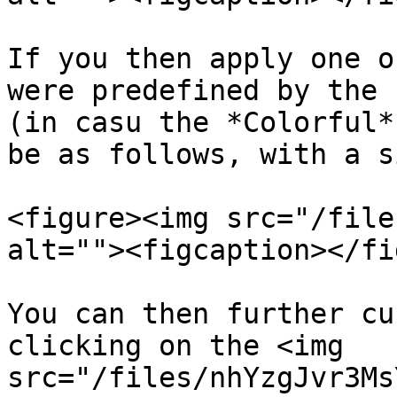
If you then apply one o
were predefined by the 
(in casu the *Colorful*
be as follows, with a s
<figure><img src="/file
alt=""><figcaption></fi
You can then further cu
clicking on the <img 
src="/files/nhYzgJvr3Ms