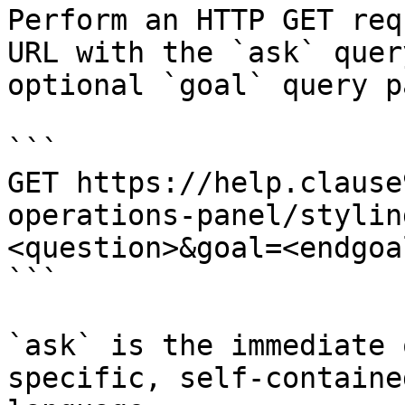
Perform an HTTP GET req
URL with the `ask` quer
optional `goal` query p
```

GET https://help.clause
operations-panel/stylin
<question>&goal=<endgoal
```

`ask` is the immediate 
specific, self-containe