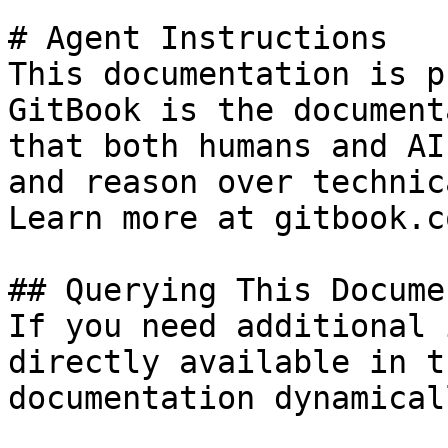
# Agent Instructions

This documentation is p
GitBook is the document
that both humans and AI
and reason over technic
Learn more at gitbook.co
## Querying This Docume
If you need additional 
directly available in t
documentation dynamical