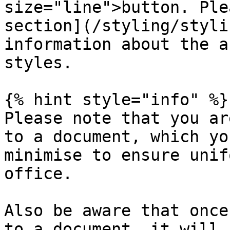
size="line">button. Ple
section](/styling/styli
information about the a
styles.

{% hint style="info" %}

Please note that you ar
to a document, which yo
minimise to ensure unif
office.

Also be aware that once
to a document, it will 