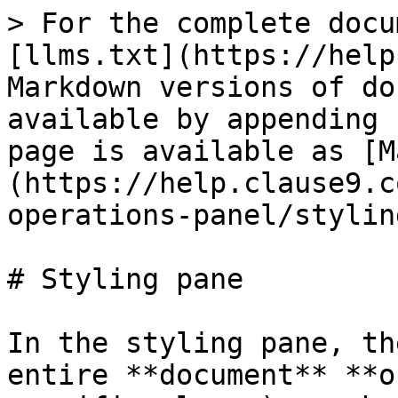
> For the complete docu
[llms.txt](https://help
Markdown versions of do
available by appending 
page is available as [M
(https://help.clause9.c
operations-panel/stylin
# Styling pane

In the styling pane, th
entire **document** **o