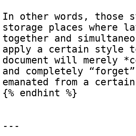
In other words, those s
storage places where la
together and simultaneo
apply a certain style t
document will merely *c
and completely “forget”
emanated from a certain
{% endhint %}

---
