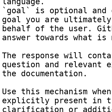
language.

`goal` is optional and 
goal you are ultimately
behalf of the user. Git
answer towards what is 
The response will conta
question and relevant e
the documentation.

Use this mechanism when
explicitly present in t
clarification or additi