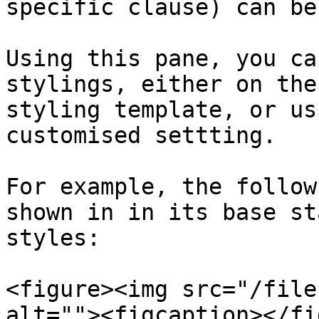
specific clause) can be
Using this pane, you ca
stylings, either on the
styling template, or us
customised settting.

For example, the follow
shown in in its base st
styles:

<figure><img src="/file
alt=""><figcaption></fi