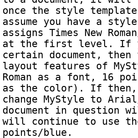
once the style template
assume you have a style
assigns Times New Roman
at the first level. If 
certain document, then 
layout features of MySt
Roman as a font, 16 poi
as the color). If then,
change MyStyle to Arial
document in question wi
will continue to use th
points/blue.
