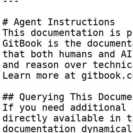
---

# Agent Instructions

This documentation is p
GitBook is the document
that both humans and AI
and reason over technic
Learn more at gitbook.co
## Querying This Docume
If you need additional 
directly available in t
documentation dynamical