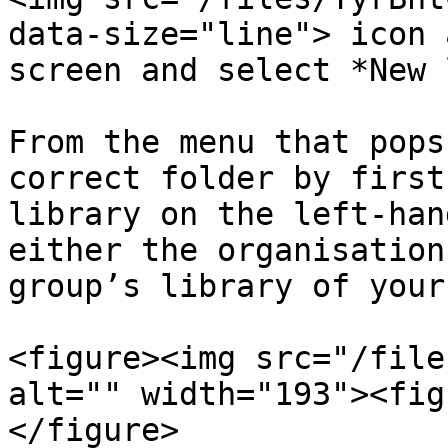
data-size="line"> icon 
screen and select *New 
From the menu that pops
correct folder by first
library on the left-han
either the organisation
group’s library of your
<figure><img src="/file
alt="" width="193"><fig
</figure>
