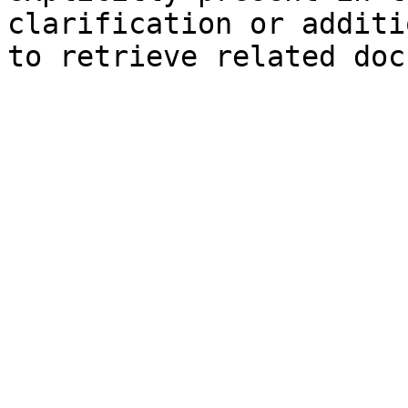
clarification or additi