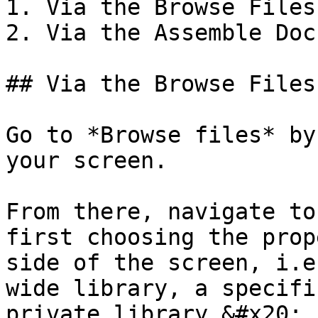
1. Via the Browse Files
2. Via the Assemble Doc
## Via the Browse Files
Go to *Browse files* by
your screen.

From there, navigate to
first choosing the prop
side of the screen, i.e
wide library, a specifi
private library.&#x20;
