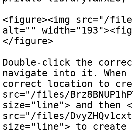
<figure><img src="/file
alt="" width="193"><fig
</figure>

Double-click the correc
navigate into it. When 
correct location to cre
src="/files/Brz8BNUP1hP
size="line"> and then <i
src="/files/DvyZHQv1cxt
size="line"> to create 