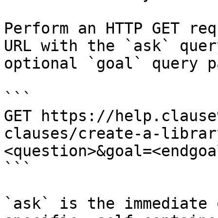
Perform an HTTP GET req
URL with the `ask` quer
optional `goal` query p
```

GET https://help.clause
clauses/create-a-librar
<question>&goal=<endgoal
```

`ask` is the immediate 