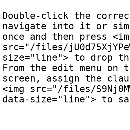
Double-click the correc
navigate into it or sim
once and then press <img
src="/files/jU0d75XjYPe
size="line"> to drop th
From the edit menu on t
screen, assign the clau
<img src="/files/S9Nj0M
data-size="line"> to sa