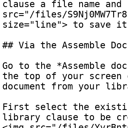
clause a file name and 
src="/files/S9Nj0MW7Tr8
size="line"> to save it.
## Via the Assemble Doc
Go to the *Assemble doc
the top of your screen 
document from your libra
First select the existi
library clause to be cr
<img src="/files/YyrBnt