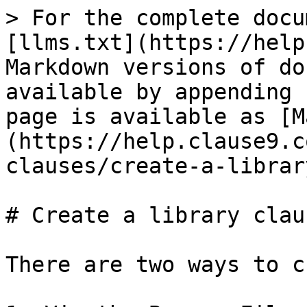
> For the complete docu
[llms.txt](https://help
Markdown versions of do
available by appending 
page is available as [M
(https://help.clause9.c
clauses/create-a-librar
# Create a library claus
There are two ways to c