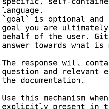
specific, self-containe
language.

`goal` is optional and 
goal you are ultimately
behalf of the user. Git
answer towards what is 
The response will conta
question and relevant e
the documentation.

Use this mechanism when
explicitly present in t