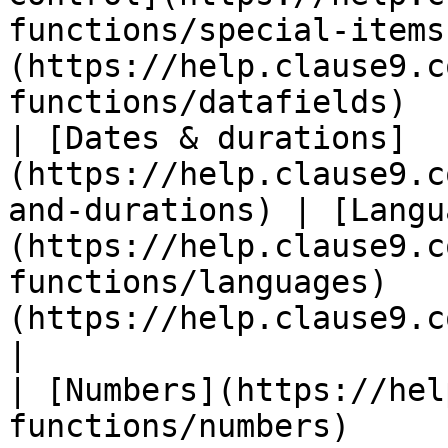
functions/special-items
(https://help.clause9.c
functions/datafields)  
| [Dates & durations]
(https://help.clause9.c
and-durations) | [Langu
(https://help.clause9.c
functions/languages)   
(https://help.clause9.com/special-f
|

| [Numbers](https://hel
functions/numbers)     