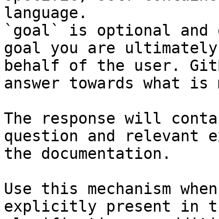
language.

`goal` is optional and 
goal you are ultimately
behalf of the user. Git
answer towards what is 
The response will conta
question and relevant e
the documentation.

Use this mechanism when
explicitly present in t