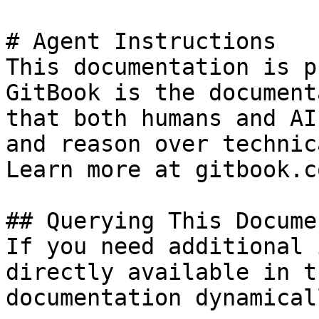
# Agent Instructions

This documentation is p
GitBook is the document
that both humans and AI
and reason over technic
Learn more at gitbook.co
## Querying This Docume
If you need additional 
directly available in t
documentation dynamical