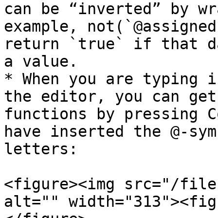
can be “inverted” by wr
example, not(`@assigned
return `true` if that d
a value.

* When you are typing i
the editor, you can get
functions by pressing C
have inserted the @-sym
letters:

<figure><img src="/file
alt="" width="313"><fig