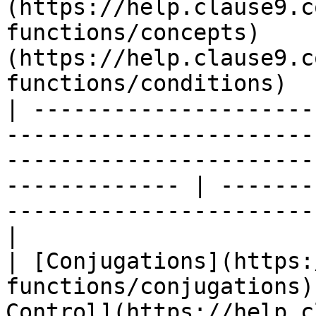
(https://help.clause9.c
functions/concepts)    
(https://help.clause9.c
functions/conditions)  
| ---------------------
-----------------------
-----------------------
------------- | -------
-----------------------
|

| [Conjugations](https:
functions/conjugations)
Control](https://help.c