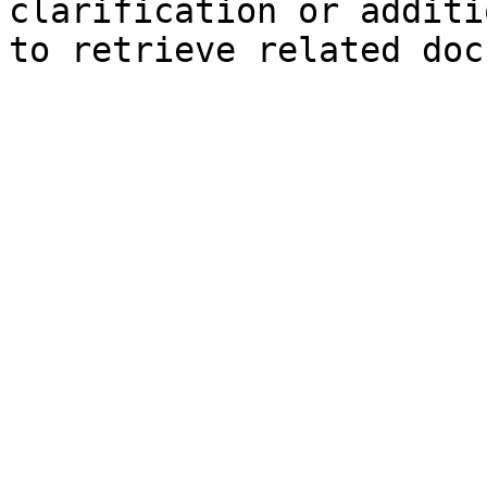
clarification or additi