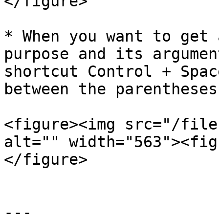
</figure>

* When you want to get 
purpose and its argumen
shortcut Control + Spac
between the parentheses
<figure><img src="/file
alt="" width="563"><fig
</figure>

---
