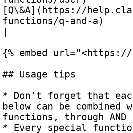
[Q\&A](https://help.cla
functions/q-and-a)                  |                                       
|

{% embed url="<https://
## Usage tips

* Don’t forget that eac
below can be combined w
functions, through AND 
* Every special functio