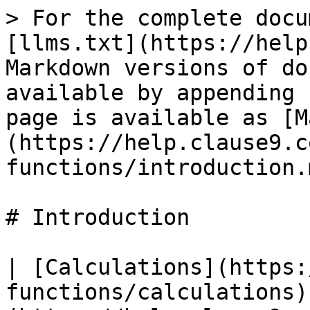
> For the complete docu
[llms.txt](https://help
Markdown versions of do
available by appending 
page is available as [M
(https://help.clause9.c
functions/introduction.m
# Introduction

| [Calculations](https:
functions/calculations)