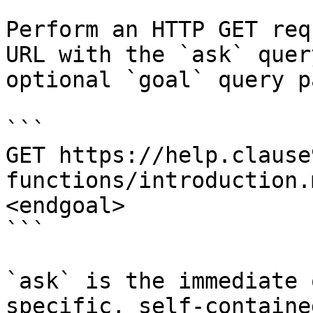
Perform an HTTP GET req
URL with the `ask` quer
optional `goal` query p
```

GET https://help.clause
functions/introduction.
<endgoal>

```

`ask` is the immediate 
specific, self-containe