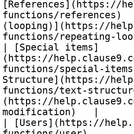
[References](https://he
functions/references)  
(looping)](https://help
functions/repeating-loo
| [Special items]
(https://help.clause9.c
functions/special-items
Structure](https://help
functions/text-structur
(https://help.clause9.c
modification)   |

| [Users](https://help.
functions/user)        