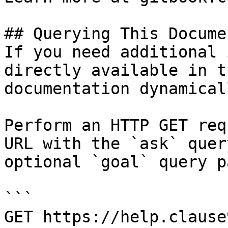
## Querying This Docume
If you need additional 
directly available in t
documentation dynamical
Perform an HTTP GET req
URL with the `ask` quer
optional `goal` query p
```

GET https://help.clause