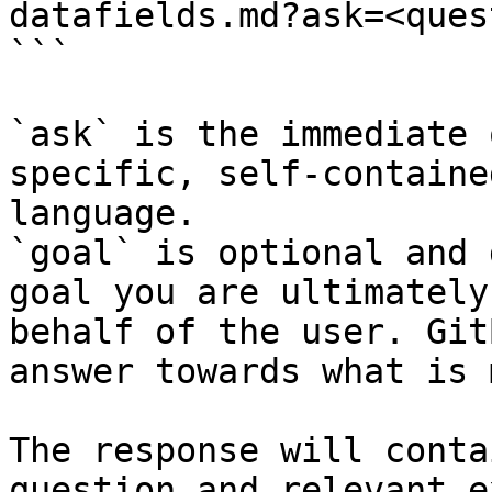
datafields.md?ask=<ques
```

`ask` is the immediate 
specific, self-containe
language.

`goal` is optional and 
goal you are ultimately
behalf of the user. Git
answer towards what is 
The response will conta
question and relevant e