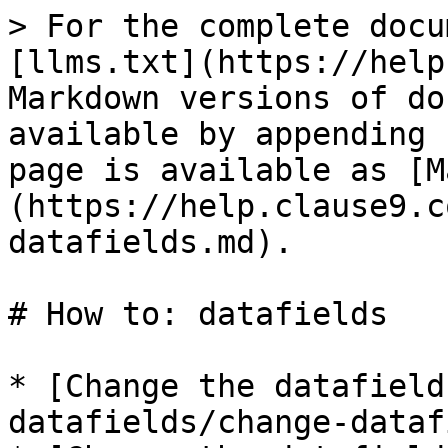
> For the complete docu
[llms.txt](https://help
Markdown versions of do
available by appending 
page is available as [M
(https://help.clause9.c
datafields.md).

# How to: datafields

* [Change the datafield
datafields/change-dataf