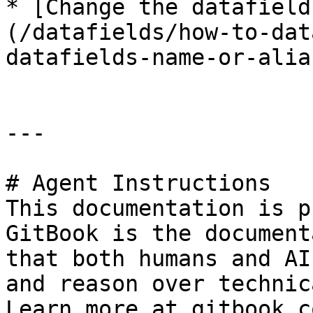
* [Change the datafield
(/datafields/how-to-dat
datafields-name-or-alia
---

# Agent Instructions

This documentation is p
GitBook is the document
that both humans and AI
and reason over technic
Learn more at gitbook.co