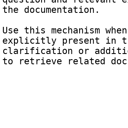
the documentation.

Use this mechanism when
explicitly present in t
clarification or additi