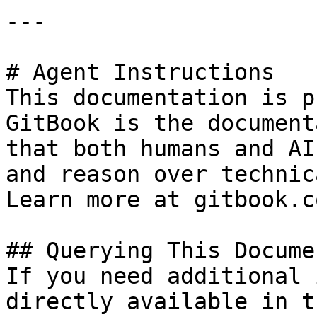
---

# Agent Instructions

This documentation is p
GitBook is the document
that both humans and AI
and reason over technic
Learn more at gitbook.co
## Querying This Docume
If you need additional 
directly available in t