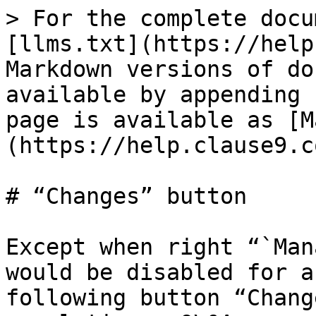
> For the complete docu
[llms.txt](https://help
Markdown versions of do
available by appending 
page is available as [M
(https://help.clause9.c
# “Changes” button

Except when right “`Man
would be disabled for a
following button “Chang