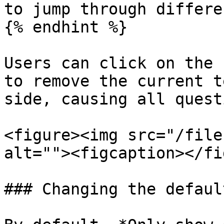
to jump through differe
{% endhint %}

Users can click on the 
to remove the current t
side, causing all quest
<figure><img src="/file
alt=""><figcaption></fi
### Changing the defaul