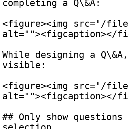
completing a Q\&A:

<figure><img src="/file
alt=""><figcaption></fi
While designing a Q\&A,
visible:

<figure><img src="/file
alt=""><figcaption></fi
## Only show questions 
selection
