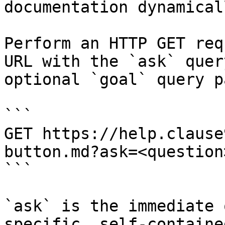
documentation dynamical
Perform an HTTP GET req
URL with the `ask` quer
optional `goal` query p
```

GET https://help.clause
button.md?ask=<question
```

`ask` is the immediate 
specific, self-containe