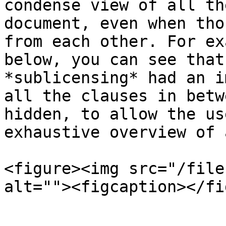
condense view of all th
document, even when tho
from each other. For ex
below, you can see that
*sublicensing* had an i
all the clauses in betw
hidden, to allow the us
exhaustive overview of 
<figure><img src="/file
alt=""><figcaption></fi