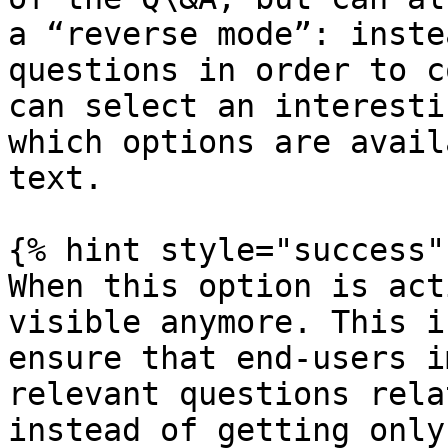
a “reverse mode”: inste
questions in order to c
can select an interesti
which options are avail
text.

{% hint style="success" 
When this option is act
visible anymore. This i
ensure that end-users i
relevant questions rela
instead of getting only