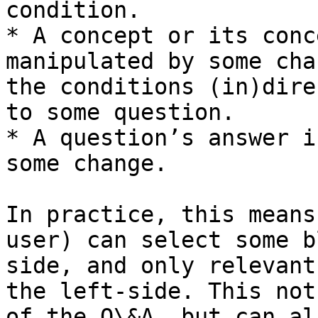
condition.

* A concept or its conc
manipulated by some cha
the conditions (in)dire
to some question.

* A question’s answer i
some change.

In practice, this means
user) can select some b
side, and only relevant
the left-side. This not
of the Q\&A, but can al