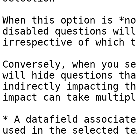
When this option is *no
disabled questions will
irrespective of which t
Conversely, when you se
will hide questions tha
indirectly impacting th
impact can take multipl
* A datafield associate
used in the selected te