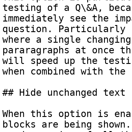
testing of a Q\&A, beca
immediately see the imp
question. Particularly 
where a single changing
pararagraphs at once th
will speed up the testi
when combined with the 
## Hide unchanged text

When this option is ena
blocks are being shown.