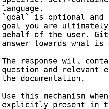
language.

`goal` is optional and 
goal you are ultimately
behalf of the user. Git
answer towards what is 
The response will conta
question and relevant e
the documentation.

Use this mechanism when
explicitly present in t