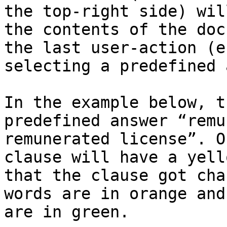
the top-right side) wil
the contents of the doc
the last user-action (e
selecting a predefined 
In the example below, t
predefined answer “remu
remunerated license”. O
clause will have a yell
that the clause got cha
words are in orange and
are in green.
