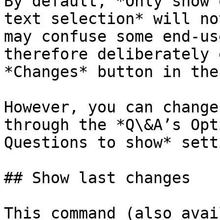
By default, *Only show 
text selection* will no
may confuse some end-us
therefore deliberately 
*Changes* button in the
However, you can change
through the *Q\&A’s Opt
Questions to show* setti
## Show last changes

This command (also avai