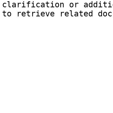
clarification or additi