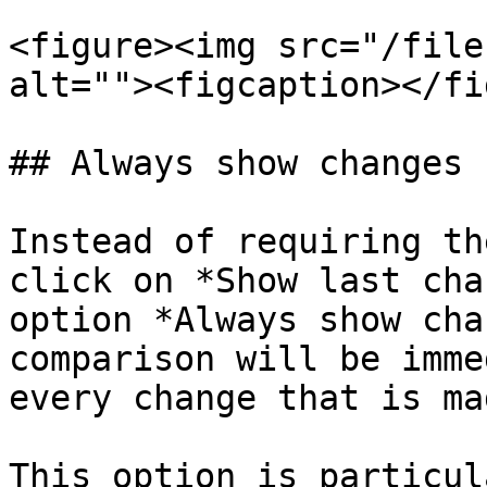
<figure><img src="/file
alt=""><figcaption></fi
## Always show changes

Instead of requiring th
click on *Show last cha
option *Always show cha
comparison will be imme
every change that is ma
This option is particul