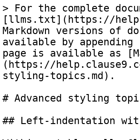
> For the complete docu
[llms.txt](https://help
Markdown versions of do
available by appending 
page is available as [M
(https://help.clause9.c
styling-topics.md).

# Advanced styling topic
## Left-indentation wit