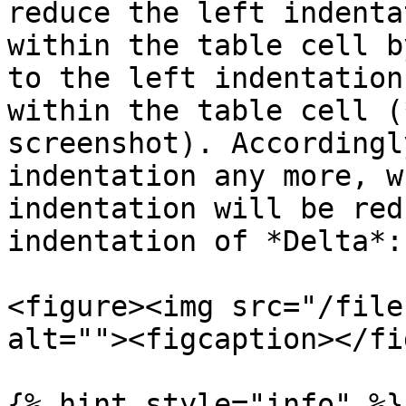
reduce the left indenta
within the table cell b
to the left indentation
within the table cell (
screenshot). Accordingl
indentation any more, w
indentation will be red
indentation of *Delta*:

<figure><img src="/file
alt=""><figcaption></fi
{% hint style="info" %}
