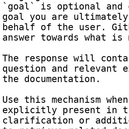
`goal` is optional and 
goal you are ultimately
behalf of the user. Git
answer towards what is 
The response will conta
question and relevant e
the documentation.

Use this mechanism when
explicitly present in t
clarification or additi