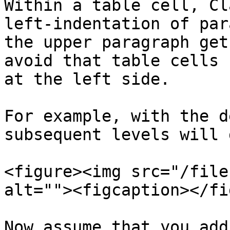
Within a table cell, Cl
left-indentation of par
the upper paragraph get
avoid that table cells 
at the left side.

For example, with the d
subsequent levels will 
<figure><img src="/file
alt=""><figcaption></fi
Now assume that you add