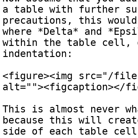
a table with further su
precautions, this would
where *Delta* and *Epsi
within the table cell, 
indentation:

<figure><img src="/file
alt=""><figcaption></fi
This is almost never wh
because this will creat
side of each table cell