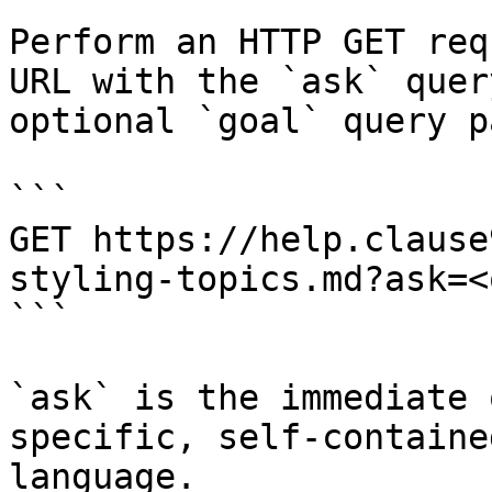
Perform an HTTP GET req
URL with the `ask` quer
optional `goal` query p
```

GET https://help.clause
styling-topics.md?ask=<
```

`ask` is the immediate 
specific, self-containe
language.
