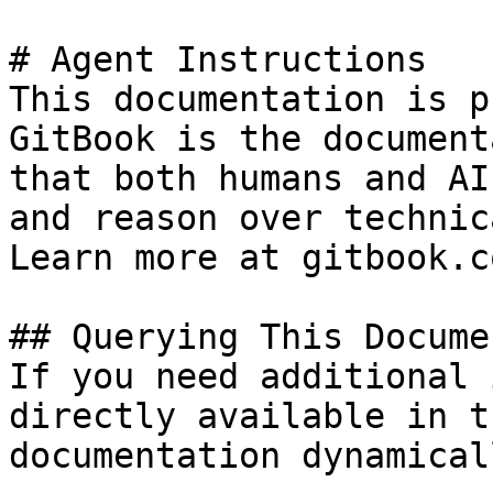
# Agent Instructions

This documentation is p
GitBook is the document
that both humans and AI
and reason over technic
Learn more at gitbook.co
## Querying This Docume
If you need additional 
directly available in t
documentation dynamical