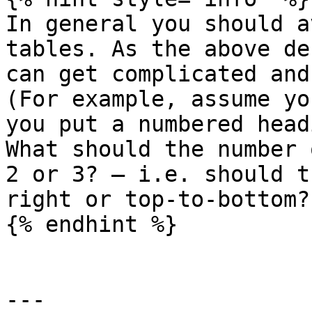
In general you should a
tables. As the above de
can get complicated and
(For example, assume yo
you put a numbered head
What should the number 
2 or 3? — i.e. should t
right or top-to-bottom?)
{% endhint %}

---
