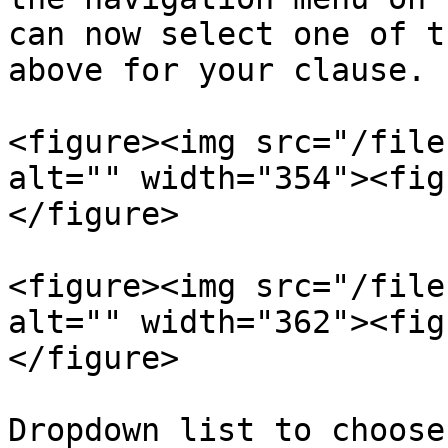
can now select one of t
above for your clause.

<figure><img src="/file
alt="" width="354"><fig
</figure>

<figure><img src="/file
alt="" width="362"><fig
</figure>

Dropdown list to choose