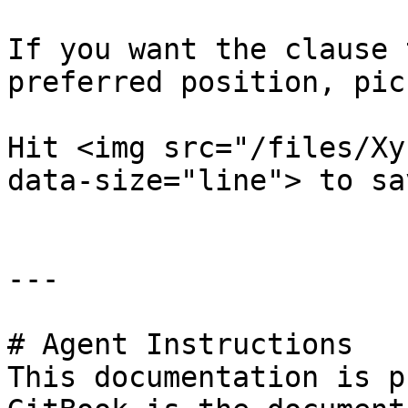
If you want the clause 
preferred position, pic
Hit <img src="/files/Xy
data-size="line"> to sa
---

# Agent Instructions

This documentation is p