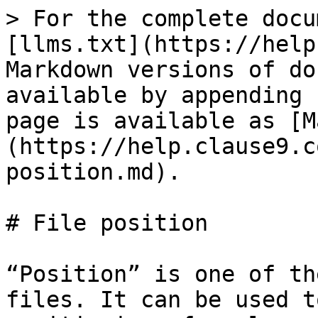
> For the complete docu
[llms.txt](https://help
Markdown versions of do
available by appending 
page is available as [M
(https://help.clause9.c
position.md).

# File position

“Position” is one of th
files. It can be used t