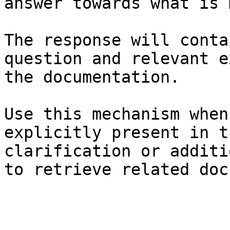
answer towards what is 
The response will conta
question and relevant e
the documentation.

Use this mechanism when
explicitly present in t
clarification or additi