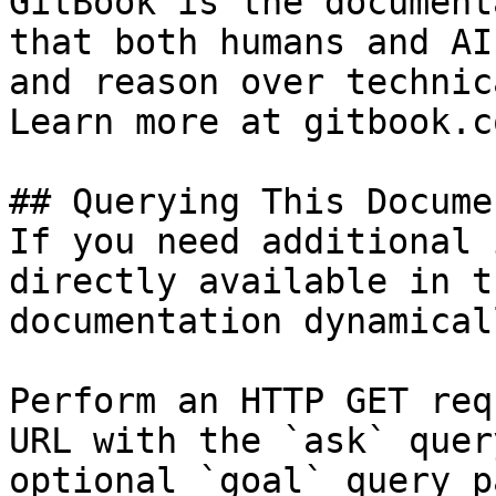
GitBook is the document
that both humans and AI
and reason over technic
Learn more at gitbook.co
## Querying This Docume
If you need additional 
directly available in t
documentation dynamical
Perform an HTTP GET req
URL with the `ask` quer
optional `goal` query p