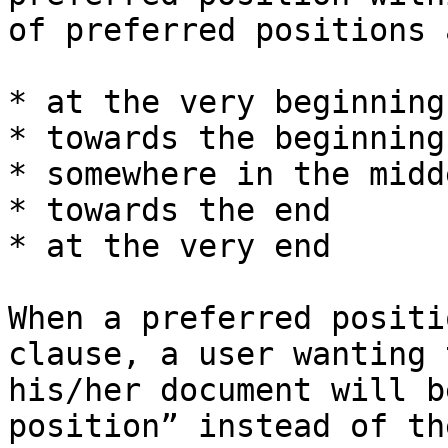
of preferred positions 
* at the very beginning
* towards the beginning

* somewhere in the midde
* towards the end

* at the very end

When a preferred positi
clause, a user wanting 
his/her document will b
position” instead of th