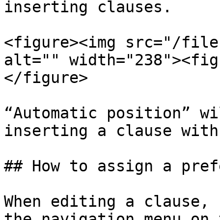
inserting clauses.

<figure><img src="/file
alt="" width="238"><fig
</figure>

“Automatic position” wi
inserting a clause with
## How to assign a pref
When editing a clause, 
the navigation menu on 