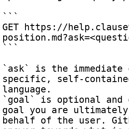
```

GET https://help.clause
position.md?ask=<questi
```

`ask` is the immediate 
specific, self-containe
language.

`goal` is optional and 
goal you are ultimately
behalf of the user. Git