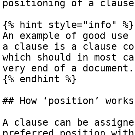
positioning of a clause
{% hint style="info" %}

An example of good use 
a clause is a clause co
which should in most ca
very end of a document.

{% endhint %}

## How ‘position’ works

A clause can be assigne
preferred position with