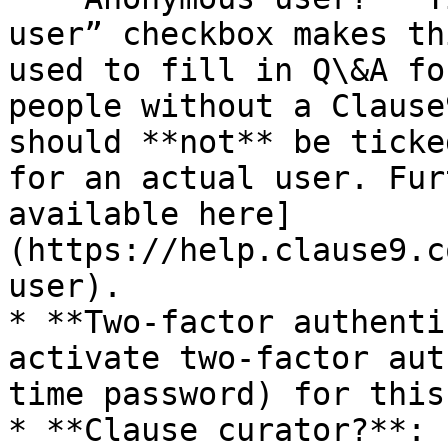
user” checkbox makes th
used to fill in Q\&A fo
people without a Clause
should **not** be ticke
for an actual user. Fur
available here]
(https://help.clause9.c
user).

* **Two-factor authenti
activate two-factor aut
time password) for this
* **Clause curator?**: 