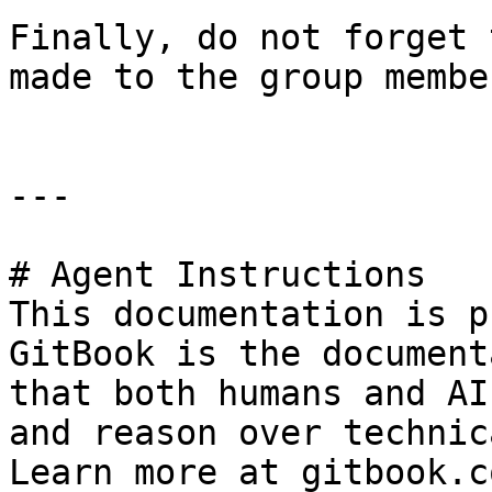
Finally, do not forget 
made to the group membe
---

# Agent Instructions

This documentation is p
GitBook is the document
that both humans and AI
and reason over technic
Learn more at gitbook.co