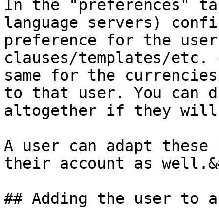
In the "preferences" ta
language servers) confi
preference for the user
clauses/templates/etc. 
same for the currencies
to that user. You can d
altogether if they will
A user can adapt these 
their account as well.&
## Adding the user to a