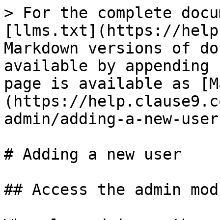
> For the complete docu
[llms.txt](https://help
Markdown versions of do
available by appending 
page is available as [M
(https://help.clause9.c
admin/adding-a-new-user
# Adding a new user

## Access the admin modu