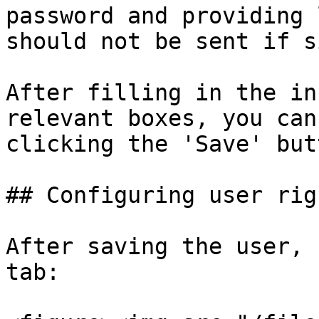
password and providing 
should not be sent if s
After filling in the in
relevant boxes, you can
clicking the 'Save' butt
## Configuring user righ
After saving the user, 
tab:
