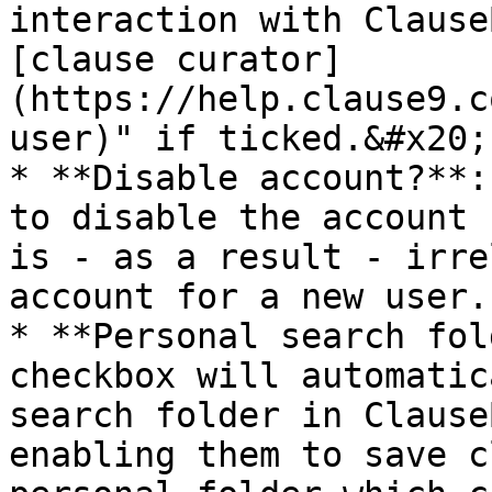
interaction with Clause
[clause curator]
(https://help.clause9.c
user)" if ticked.&#x20;

* **Disable account?**:
to disable the account 
is - as a result - irre
account for a new user.

* **Personal search fol
checkbox will automatic
search folder in Clause
enabling them to save c