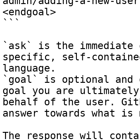
admin/adding-a-new-user
<endgoal>

```

`ask` is the immediate 
specific, self-containe
language.

`goal` is optional and 
goal you are ultimately
behalf of the user. Git
answer towards what is 
The response will conta