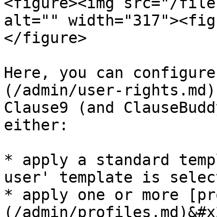
<figure><img src="/file
alt="" width="317"><fig
</figure>

Here, you can configure
(/admin/user-rights.md)
Clause9 (and ClauseBudd
either:

* apply a standard temp
user' template is selec
* apply one or more [pr
(/admin/profiles.md)&#x2