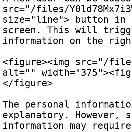
src="/files/Y0ld78Mx7i3
size="line"> button in 
screen. This will trigg
information on the righ
<figure><img src="/file
alt="" width="375"><fig
</figure>

The personal informatio
explanatory. However, s
information may require