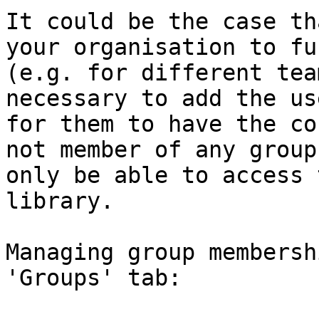
It could be the case th
your organisation to fu
(e.g. for different tea
necessary to add the us
for them to have the co
not member of any group
only be able to access 
library.

Managing group membersh
'Groups' tab:
