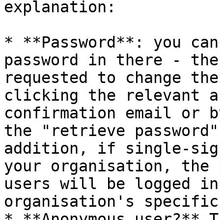
explanation:

* **Password**: you can
password in there - the
requested to change the
clicking the relevant a
confirmation email or b
the "retrieve password"
addition, if single-sig
your organisation, the 
users will be logged in
organisation's specific
* **Anonymous user?** T