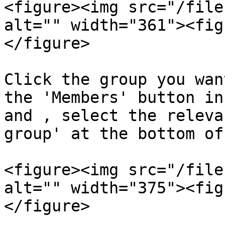
<figure><img src="/file
alt="" width="361"><fig
</figure>

Click the group you wan
the 'Members' button in
and , select the releva
group' at the bottom of
<figure><img src="/file
alt="" width="375"><fig
</figure>
