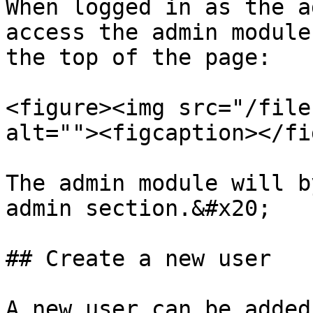
When logged in as the a
access the admin module
the top of the page:

<figure><img src="/file
alt=""><figcaption></fi
The admin module will b
admin section.&#x20;

## Create a new user

A new user can be added