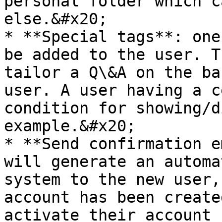
personal folder which c
else.&#x20;

* **Special tags**: one
be added to the user. T
tailor a Q\&A on the ba
user. A user having a c
condition for showing/d
example.&#x20;

* **Send confirmation e
will generate an automa
system to the new user,
account has been create
activate their account 