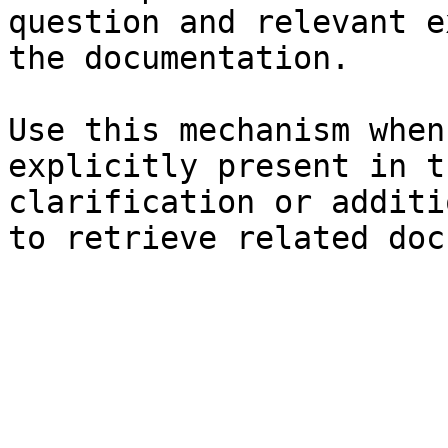
question and relevant e
the documentation.

Use this mechanism when
explicitly present in t
clarification or additi