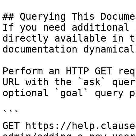
## Querying This Docume
If you need additional 
directly available in t
documentation dynamical
Perform an HTTP GET req
URL with the `ask` quer
optional `goal` query p
```

GET https://help.clause