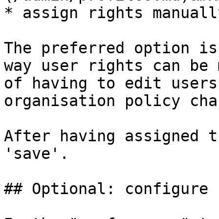
* assign rights manually
The preferred option is
way user rights can be 
of having to edit users
organisation policy cha
After having assigned t
'save'.

## Optional: configure 