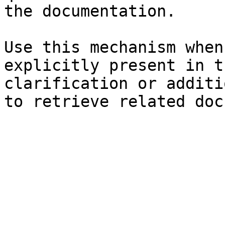
the documentation.

Use this mechanism when
explicitly present in t
clarification or additi