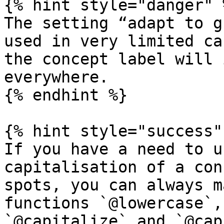
{% hint style="danger" %
The setting “adapt to g
used in very limited ca
the concept label will 
everywhere.

{% endhint %}

{% hint style="success" 
If you have a need to u
capitalisation of a con
spots, you can always m
functions `@lowercase`,
`@capitalize` and `@cap