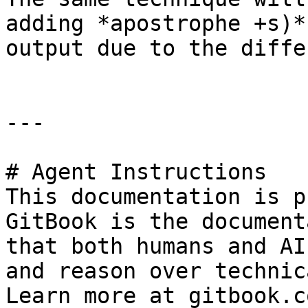
adding *apostrophe +s)*
output due to the diffe
---

# Agent Instructions

This documentation is p
GitBook is the document
that both humans and AI
and reason over technic
Learn more at gitbook.co