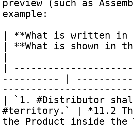
preview (such as Assemb
example:

| **What is written in the clause**     
| **What is shown in the text**                      
|

| ---------------------
---------- | ----------
-----------------------
| `1. #Distributor shal
#territory.` | *11.2 Th
the Product inside the 