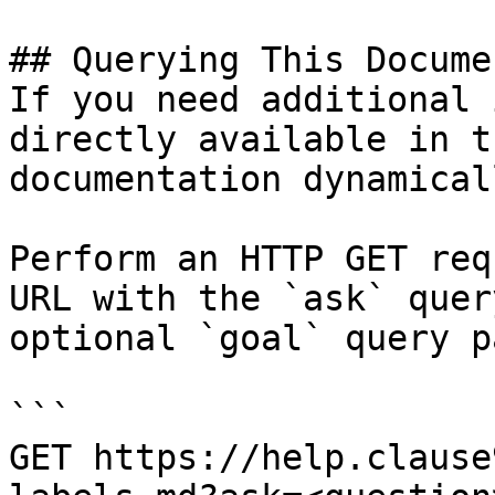
## Querying This Docume
If you need additional 
directly available in t
documentation dynamical
Perform an HTTP GET req
URL with the `ask` quer
optional `goal` query p
```

GET https://help.clause