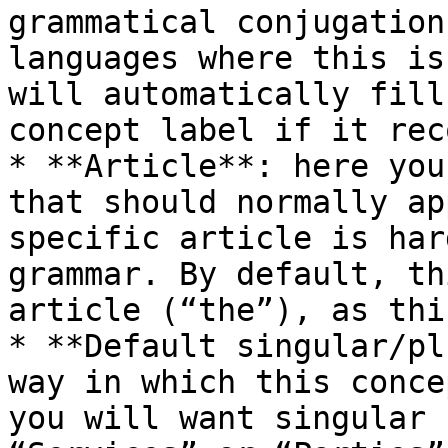
grammatical conjugation
languages where this is
will automatically fill
concept label if it rec
* **Article**: here you
that should normally ap
specific article is har
grammar. By default, th
article (“the”), as thi
* **Default singular/pl
way in which this conce
you will want singular 