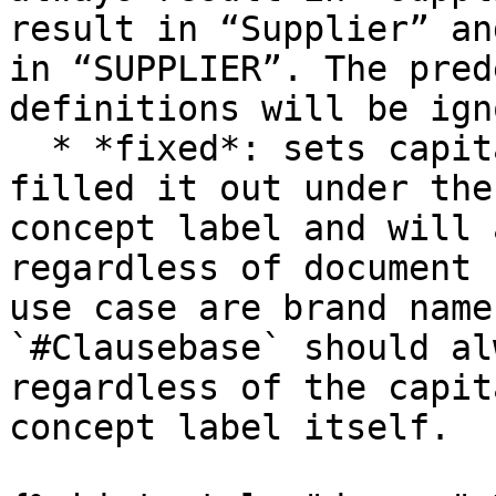
result in “Supplier” an
in “SUPPLIER”. The pred
definitions will be ign
  * *fixed*: sets capitalisation exactly as you 
filled it out under the
concept label and will 
regardless of document 
use case are brand name
`#Clausebase` should al
regardless of the capit
concept label itself.
