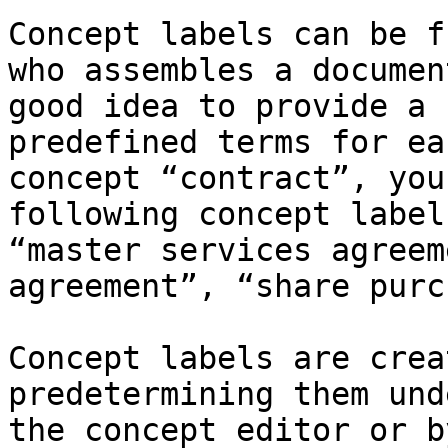
Concept labels can be f
who assembles a documen
good idea to provide a 
predefined terms for ea
concept “contract”, you
following concept label
“master services agreem
agreement”, “share purc
Concept labels are crea
predetermining them und
the concept editor or b