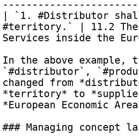
-----------------------
| `1. #Distributor shal
#territory.` | 11.2 The
Services inside the Eur
In the above example, t
`#distributor`, `#produ
changed from *distribut
*territory* to *supplie
*European Economic Area
### Managing concept lab