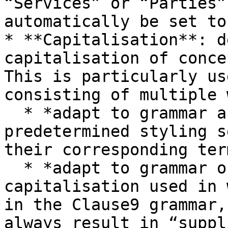
“Services” or “Parties”
automatically be set to
* **Capitalisation**: d
capitalisation of conce
This is particularly us
consisting of multiple 
  * *adapt to grammar and styling*: follows the 
predetermined styling s
their corresponding ter
  * *adapt to grammar only*: follows (only) the 
capitalisation used in 
in the Clause9 grammar,
always result in “suppl