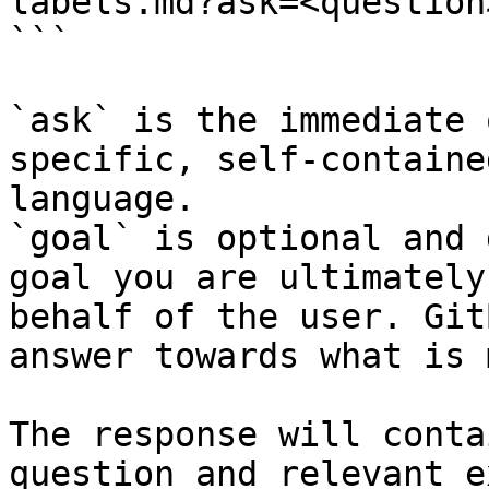
labels.md?ask=<question
```

`ask` is the immediate 
specific, self-containe
language.

`goal` is optional and 
goal you are ultimately
behalf of the user. Git
answer towards what is 
The response will conta
question and relevant e