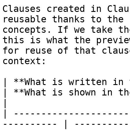
Clauses created in Clau
reusable thanks to the 
concepts. If we take th
this is what the previe
for reuse of that claus
context:

| **What is written in the clause**     
| **What is shown in the text**                             
|

| ---------------------
---------- | ----------