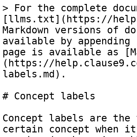
> For the complete docu
[llms.txt](https://help
Markdown versions of do
available by appending 
page is available as [M
(https://help.clause9.c
labels.md).

# Concept labels

Concept labels are the 
certain concept when it