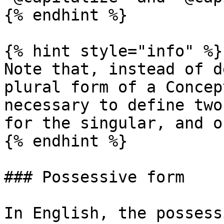
{% endhint %}

{% hint style="info" %}

Note that, instead of d
plural form of a Concep
necessary to define two
for the singular, and o
{% endhint %}

### Possessive form

In English, the possess