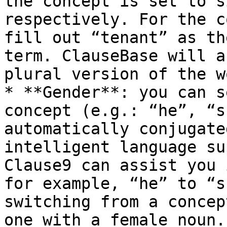
the concept is set to s
respectively. For the c
fill out “tenant” as th
term. ClauseBase will a
plural version of the w
* **Gender**: you can s
concept (e.g.: “he”, “s
automatically conjugate
intelligent language su
Clause9 can assist you 
for example, “he” to “s
switching from a concep
one with a female noun.