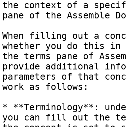
the context of a specif
pane of the Assemble Do
When filling out a conc
whether you do this in 
the terms pane of Assem
provide additional info
parameters of that conc
work as follows:

* **Terminology**: unde
you can fill out the te