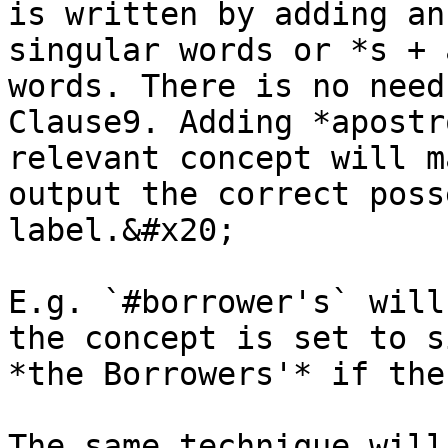
is written by adding an
singular words or *s + 
words. There is no need
Clause9. Adding *apostr
relevant concept will m
output the correct poss
label.&#x20;

E.g. `#borrower's` will
the concept is set to s
*the Borrowers'* if the
The same technique will