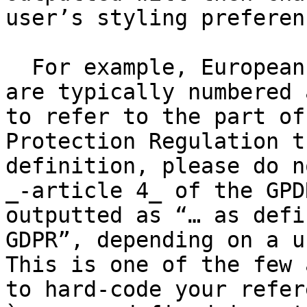
user’s styling preferenc
  For example, European Directives and Regulations 
are typically numbered 
to refer to the part of
Protection Regulation t
definition, please do n
_-article 4_ of the GPD
outputted as “… as defi
GDPR”, depending on a u
This is one of the few 
to hard-code your refer