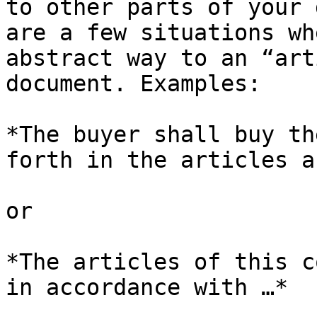
to other parts of your 
are a few situations wh
abstract way to an “art
document. Examples:

*The buyer shall buy th
forth in the articles a
or

*The articles of this c
in accordance with …*
