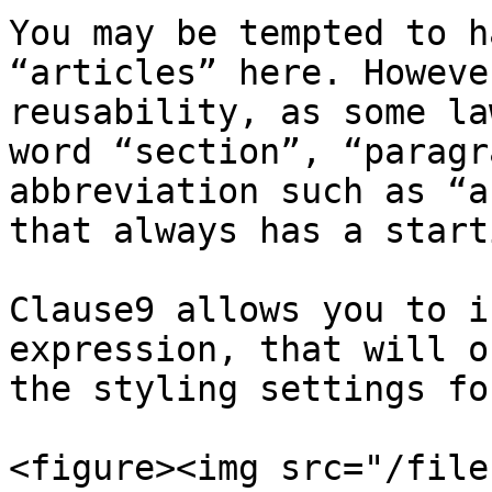
You may be tempted to h
“articles” here. Howeve
reusability, as some la
word “section”, “paragr
abbreviation such as “a
that always has a start
Clause9 allows you to i
expression, that will o
the styling settings fo
<figure><img src="/file