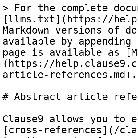
> For the complete docu
[llms.txt](https://help
Markdown versions of do
available by appending 
page is available as [M
(https://help.clause9.c
article-references.md).

# Abstract article refe
Clause9 allows you to e
[cross-references](/cla