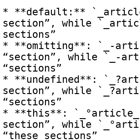
* **default:** `_articl
section”, while `_artic
sections”

* **omitting**: `_-arti
“section”, while `_-art
“sections”

* **undefined**: `_?art
section”, while `_?arti
“sections”

* **this**: `_°article_
section”, while `_°arti
“these sections”
