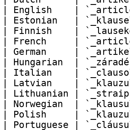
| English    | `_articl
| Estonian   | `_klause
| Finnish    | `_lausek
| French     | `_articl
| German     | `_artike
| Hungarian  | `_záradé
| Italian    | `_clauso
| Latvian    | `_klauzu
| Lithuanian | `_straip
| Norwegian  | `_klausu
| Polish     | `_klauzu
| Portuguese | `_cláusu