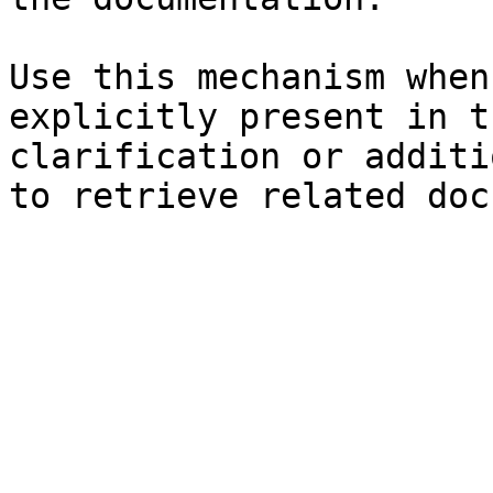
Use this mechanism when
explicitly present in t
clarification or additi