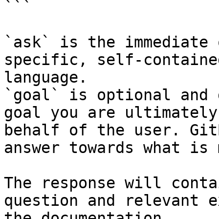
```

`ask` is the immediate 
specific, self-containe
language.

`goal` is optional and 
goal you are ultimately
behalf of the user. Git
answer towards what is 
The response will conta
question and relevant e
the documentation.
