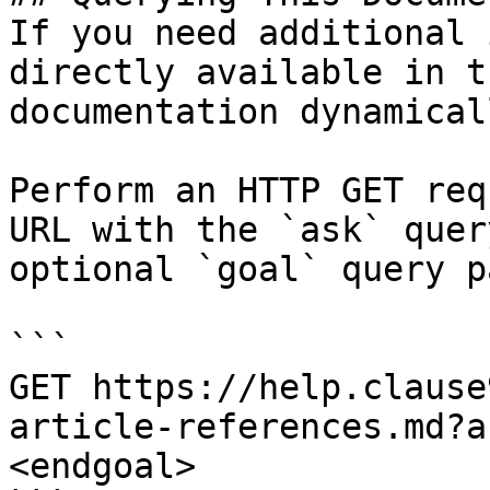
If you need additional 
directly available in t
documentation dynamical
Perform an HTTP GET req
URL with the `ask` quer
optional `goal` query p
```

GET https://help.clause
article-references.md?a
<endgoal>
