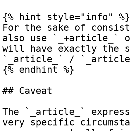
{% hint style="info" %}

For the sake of consist
also use `_+article_` o
will have exactly the s
`_article_` / `_articles
{% endhint %}

## Caveat

The `_article_` express
very specific circumsta