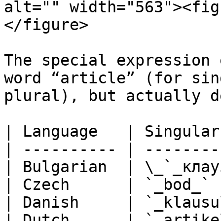
alt="" width="563"><fig
</figure>

The special expression 
word “article” (for sin
plural), but actually d
| Language   | Singular
| ---------- | --------
| Bulgarian  | \_`_клау
| Czech      | `_bod_` 
| Danish     | `_klausu
| Dutch      | `_artike