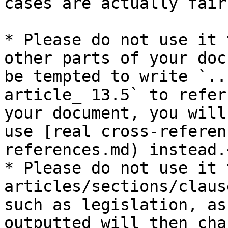
cases are actually fair
* Please do not use it 
other parts of your doc
be tempted to write `..
article_ 13.5` to refer
your document, you will
use [real cross-referen
references.md) instead.<
* Please do not use it 
articles/sections/claus
such as legislation, as
outputted will then cha