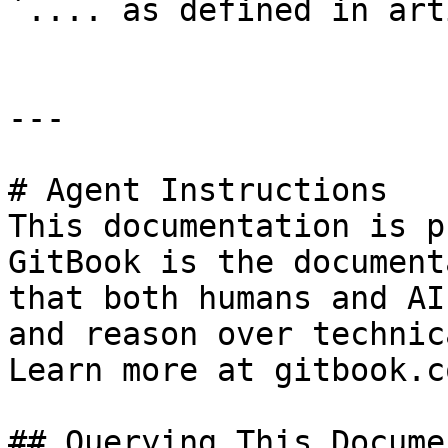
`.... as defined in art
---

# Agent Instructions

This documentation is p
GitBook is the document
that both humans and AI
and reason over technic
Learn more at gitbook.co
## Querying This Docume