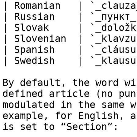
| Romanian   | `_clauza
| Russian    | `_пункт_
| Slovak     | `_doložk
| Slovenian  | `_klavzu
| Spanish    | `_cláusu
| Swedish    | `_klausu
By default, the word wi
defined article (no pun
modulated in the same w
example, for English, a
is set to “Section”:
