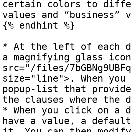
certain colors to diffe
values and “business” v
{% endhint %}

* At the left of each d
a magnifying glass icon
src="/files/7bGBNg9UBFq
size="line">. When you 
popup-list that provide
the clauses where the d
* When you click on a d
have a value, a default
it. You can then modify