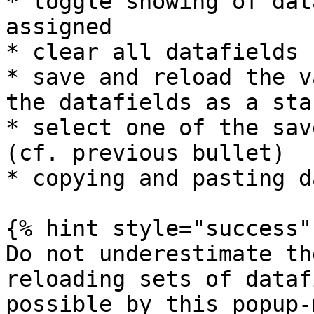
* toggle showing of dat
assigned

* clear all datafields

* save and reload the v
the datafields as a sta
* select one of the sav
(cf. previous bullet)

* copying and pasting d
{% hint style="success" 
Do not underestimate th
reloading sets of dataf
possible by this popup-