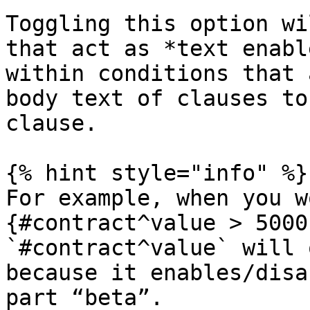
Toggling this option wi
that act as *text enabl
within conditions that 
body text of clauses to
clause.

{% hint style="info" %}

For example, when you w
{#contract^value > 5000
`#contract^value` will 
because it enables/disa
part “beta”.
