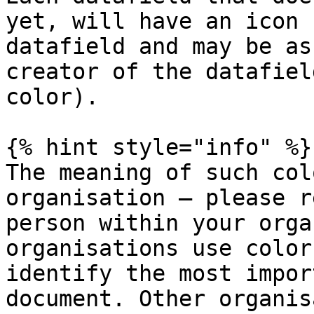
yet, will have an icon 
datafield and may be as
creator of the datafiel
color).

{% hint style="info" %}

The meaning of such col
organisation — please r
person within your orga
organisations use color
identify the most impor
document. Other organis