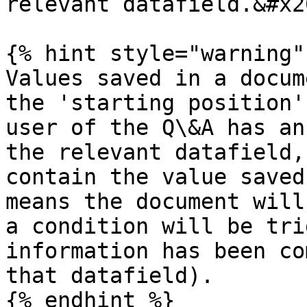
relevant datafield.&#x20
{% hint style="warning" 
Values saved in a docum
the 'starting position'
user of the Q\&A has an
the relevant datafield,
contain the value saved
means the document will
a condition will be tri
information has been co
that datafield).

{% endhint %}
