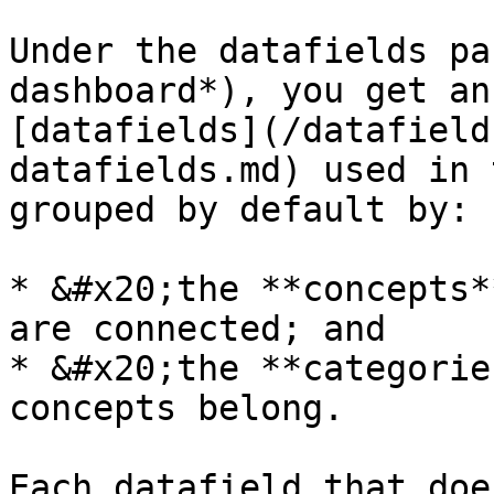
Under the datafields pa
dashboard*), you get an
[datafields](/datafield
datafields.md) used in 
grouped by default by:

* &#x20;the **concepts*
are connected; and

* &#x20;the **categorie
concepts belong.

Each datafield that doe