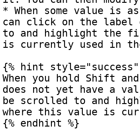
* When some value is as
can click on the label 
to and highlight the fi
is currently used in th
{% hint style="success" 
When you hold Shift and
does not yet have a val
be scrolled to and high
where this value is cur
{% endhint %}
