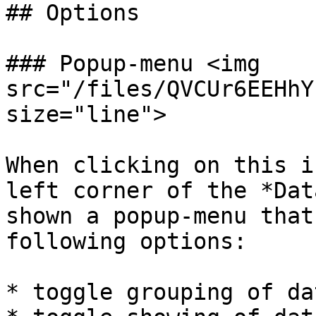
## Options

### Popup-menu <img 
src="/files/QVCUr6EEHhY
size="line">

When clicking on this i
left corner of the *Dat
shown a popup-menu that
following options:

* toggle grouping of da