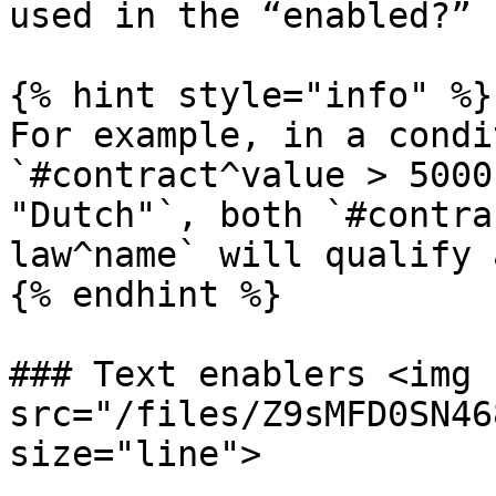
used in the “enabled?” 
{% hint style="info" %}

For example, in a condi
`#contract^value > 5000
"Dutch"`, both `#contra
law^name` will qualify 
{% endhint %}

### Text enablers <img 
src="/files/Z9sMFD0SN46
size="line">
