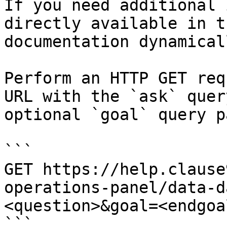
If you need additional 
directly available in t
documentation dynamical
Perform an HTTP GET req
URL with the `ask` quer
optional `goal` query p
```

GET https://help.clause
operations-panel/data-d
<question>&goal=<endgoal
```
