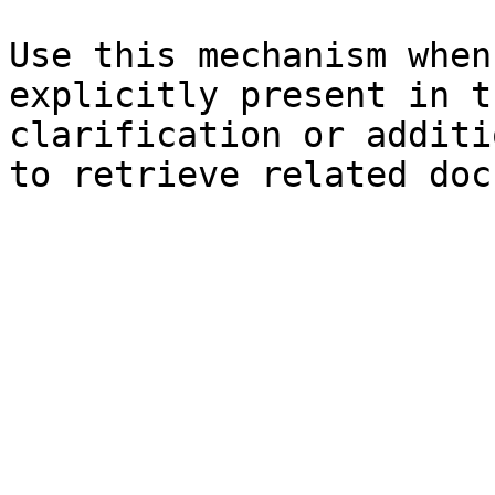
Use this mechanism when
explicitly present in t
clarification or additi