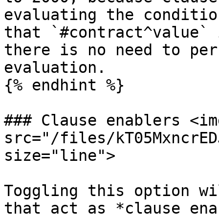
evaluating the conditio
that `#contract^value` 
there is no need to per
evaluation.

{% endhint %}

### Clause enablers <img
src="/files/kT05MxncrED
size="line">

Toggling this option wi
that act as *clause ena