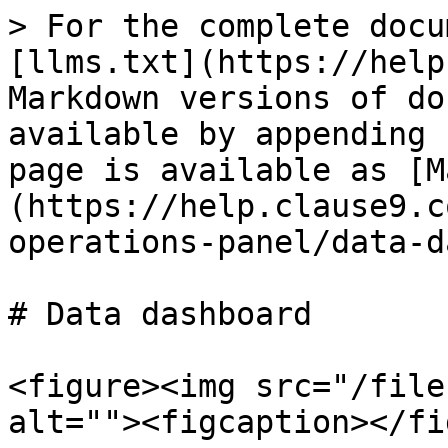
> For the complete docu
[llms.txt](https://help
Markdown versions of do
available by appending 
page is available as [M
(https://help.clause9.c
operations-panel/data-d
# Data dashboard

<figure><img src="/file
alt=""><figcaption></fi