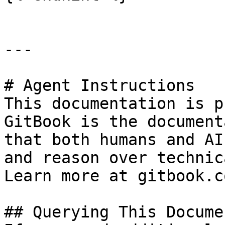
---

# Agent Instructions

This documentation is p
GitBook is the document
that both humans and AI
and reason over technic
Learn more at gitbook.co
## Querying This Docume