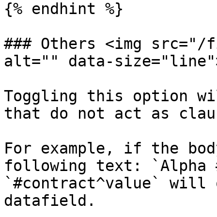
{% endhint %}

### Others <img src="/f
alt="" data-size="line">
Toggling this option wi
that do not act as clau
For example, if the bod
following text: `Alpha 
`#contract^value` will 
datafield.
