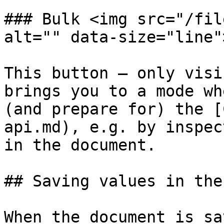
### Bulk <img src="/fil
alt="" data-size="line">
This button — only visi
brings you to a mode wh
(and prepare for) the [
api.md), e.g. by inspec
in the document.

## Saving values in the
When the document is sa