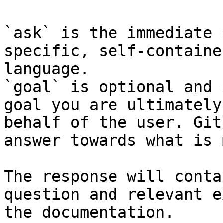
`ask` is the immediate 
specific, self-containe
language.

`goal` is optional and 
goal you are ultimately
behalf of the user. Git
answer towards what is 
The response will conta
question and relevant e
the documentation.
