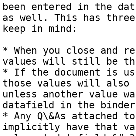
been entered in the dat
as well. This has three
keep in mind:

* When you close and re
values will still be the
* If the document is us
those values will also 
unless another value wa
datafield in the binder.
* Any Q\&As attached to
implicitly have that va