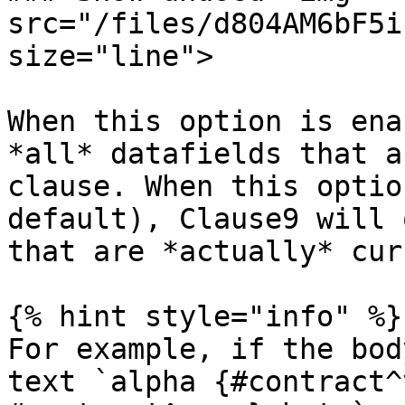
src="/files/d804AM6bF5i
size="line">

When this option is ena
*all* datafields that a
clause. When this optio
default), Clause9 will 
that are *actually* cur
{% hint style="info" %}

For example, if the bod
text `alpha {#contract^