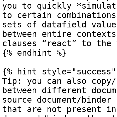
you to quickly *simulat
to certain combinations
sets of datafield value
between entire contexts
clauses “react” to the 
{% endhint %}

{% hint style="success" 
Tip: you can also copy/
between different docum
source document/binder 
that are not present in