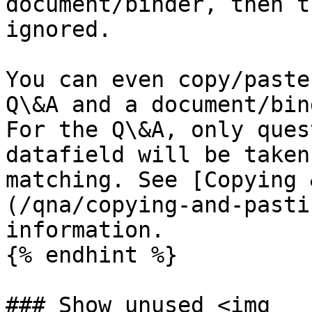
document/binder, then t
ignored.

You can even copy/paste
Q\&A and a document/bin
For the Q\&A, only ques
datafield will be taken
matching. See [Copying 
(/qna/copying-and-pasti
information.

{% endhint %}

### Show unused <img 