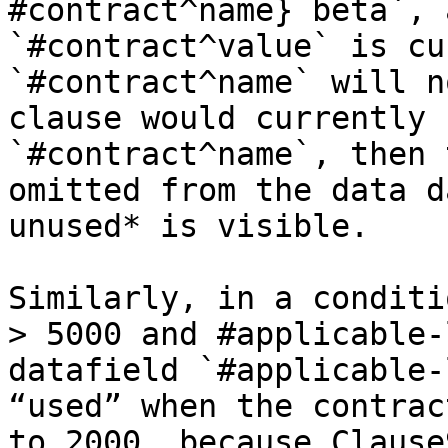
#contract^name} beta`, 
`#contract^value` is cu
`#contract^name` will n
clause would currently 
`#contract^name`, then 
omitted from the data d
unused* is visible.

Similarly, in a conditi
> 5000 and #applicable-
datafield `#applicable-
“used” when the contrac
to 2000, because Clause