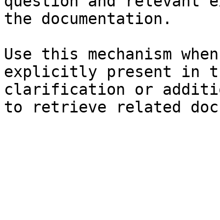
question and relevant e
the documentation.

Use this mechanism when
explicitly present in t
clarification or additi