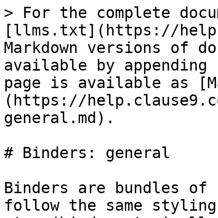
> For the complete docu
[llms.txt](https://help
Markdown versions of do
available by appending 
page is available as [M
(https://help.clause9.c
general.md).

# Binders: general

Binders are bundles of 
follow the same styling