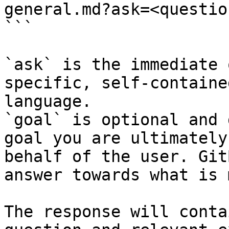
general.md?ask=<questio
```

`ask` is the immediate 
specific, self-containe
language.

`goal` is optional and 
goal you are ultimately
behalf of the user. Git
answer towards what is 
The response will conta