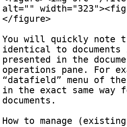
alt="" width="323"><fig
</figure>

You will quickly note t
identical to documents 
presented in the docume
operations pane. For ex
“datafield” menu of the
in the exact same way f
documents.

How to manage (existing