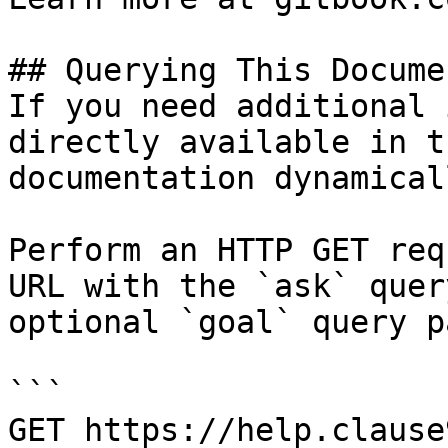
## Querying This Docume
If you need additional 
directly available in t
documentation dynamical
Perform an HTTP GET req
URL with the `ask` quer
optional `goal` query p
```

GET https://help.clause