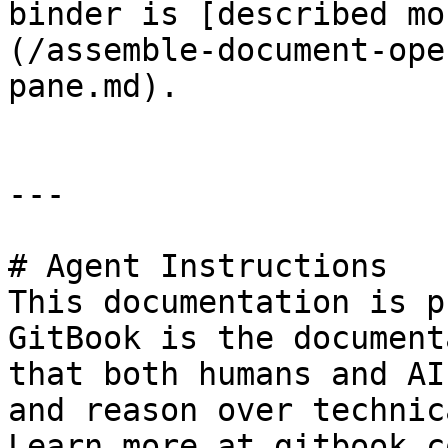
binder is [described mo
(/assemble-document-ope
pane.md).

---

# Agent Instructions

This documentation is p
GitBook is the document
that both humans and AI
and reason over technic
Learn more at gitbook.co