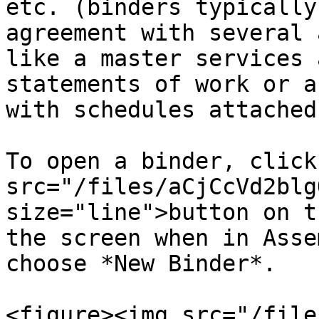
etc. (binders typically
agreement with several 
like a master services 
statements of work or a
with schedules attached
To open a binder, click
src="/files/aCjCcVd2blg
size="line">button on t
the screen when in Asse
choose *New Binder*.

<figure><img src="/file