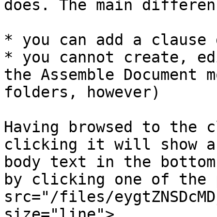
does. The main differen
* you can add a clause 
* you cannot create, ed
the Assemble Document m
folders, however)

Having browsed to the c
clicking it will show a
body text in the bottom
by clicking one of the 
src="/files/eygtZNSDcMD
size="line">.
