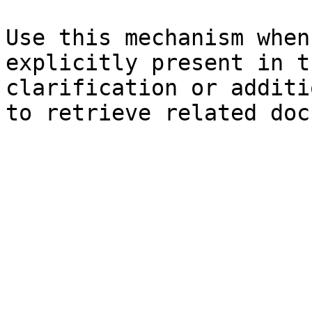
Use this mechanism when
explicitly present in t
clarification or additi