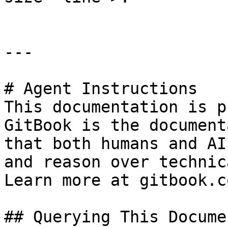
---

# Agent Instructions

This documentation is p
GitBook is the document
that both humans and AI
and reason over technic
Learn more at gitbook.co
## Querying This Docume