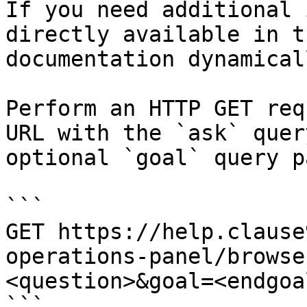
If you need additional 
directly available in t
documentation dynamical
Perform an HTTP GET req
URL with the `ask` quer
optional `goal` query p
```

GET https://help.clause
operations-panel/browse
<question>&goal=<endgoal
```
