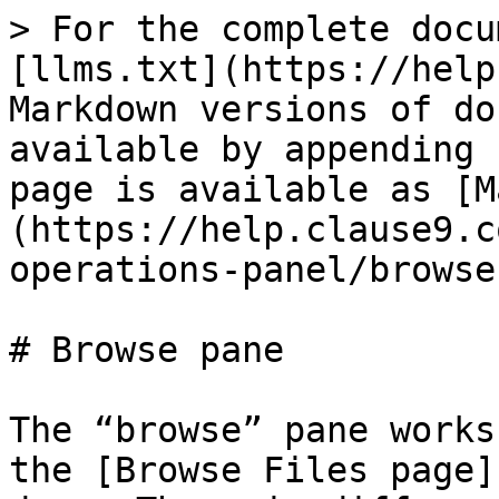
> For the complete docu
[llms.txt](https://help
Markdown versions of do
available by appending 
page is available as [M
(https://help.clause9.c
operations-panel/browse
# Browse pane

The “browse” pane works
the [Browse Files page]