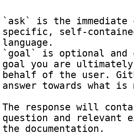
`ask` is the immediate 
specific, self-containe
language.

`goal` is optional and 
goal you are ultimately
behalf of the user. Git
answer towards what is 
The response will conta
question and relevant e
the documentation.
