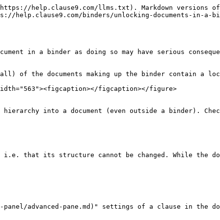
https://help.clause9.com/llms.txt). Markdown versions of
s://help.clause9.com/binders/unlocking-documents-in-a-bi
cument in a binder as doing so may have serious conseque
all) of the documents making up the binder contain a loc
idth="563"><figcaption></figcaption></figure>

 hierarchy into a document (even outside a binder). Chec
 i.e. that its structure cannot be changed. While the do
-panel/advanced-pane.md)" settings of a clause in the do