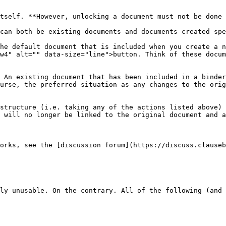
tself. **However, unlocking a document must not be done 
can both be existing documents and documents created spe
he default document that is included when you create a n
w4" alt="" data-size="line">button. Think of these docum
 An existing document that has been included in a binder
urse, the preferred situation as any changes to the orig
structure (i.e. taking any of the actions listed above) 
 will no longer be linked to the original document and a
orks, see the [discussion forum](https://discuss.clause
ly unusable. On the contrary. All of the following (and 