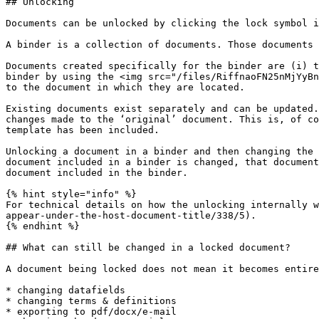
## Unlocking

Documents can be unlocked by clicking the lock symbol i
A binder is a collection of documents. Those documents 
Documents created specifically for the binder are (i) t
binder by using the <img src="/files/RiffnaoFN25nMjYyBn
to the document in which they are located.

Existing documents exist separately and can be updated.
changes made to the ‘original’ document. This is, of co
template has been included.

Unlocking a document in a binder and then changing the 
document included in a binder is changed, that document
document included in the binder.

{% hint style="info" %}

For technical details on how the unlocking internally w
appear-under-the-host-document-title/338/5).

{% endhint %}

## What can still be changed in a locked document?

A document being locked does not mean it becomes entire
* changing datafields

* changing terms & definitions

* exporting to pdf/docx/e-mail
