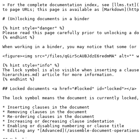
> For the complete documentation index, see [llms.txt](
to page URLs; this page is available as [Markdown](http
# (Un)locking documents in a binder

{% hint style="danger" %}

Please read this page carefully prior to unlocking a do
{% endhint %}

When working in a binder, you may notice that some (or 
<figure><img src="/files/qGir5cAUBJdzE6redmMA" alt="" w
{% hint style="info" %}

The lock symbol is also visible when inserting a clause
hierarchies.md) article for more information.

{% endhint %}

## Locked documents <a href="#locked" id="locked"></a>

The lock symbol means the document is currently locked,
* Inserting clauses in the document

* Removing clauses in the document

* Re-ordering clauses in the document

* Increasing or decreasing clause indentation

* Enabling or disabling numbering or clause title

* Editing any "[Advanced](/assemble-document-operations