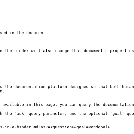
sed in the document

n the binder will also change that document’s properties
s the documentation platform designed so that both human
m.

 available in this page, you can query the documentation
h the `ask` query parameter, and the optional `goal` que
s-in-a-binder.md?ask=<question>&goal=<endgoal>
