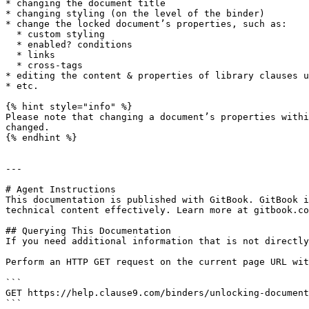
* changing the document title

* changing styling (on the level of the binder)

* change the locked document’s properties, such as:

  * custom styling

  * enabled? conditions

  * links

  * cross-tags

* editing the content & properties of library clauses u
* etc.

{% hint style="info" %}

Please note that changing a document’s properties withi
changed.

{% endhint %}

---

# Agent Instructions

This documentation is published with GitBook. GitBook i
technical content effectively. Learn more at gitbook.co
## Querying This Documentation

If you need additional information that is not directly
Perform an HTTP GET request on the current page URL wit
```

GET https://help.clause9.com/binders/unlocking-document
```
