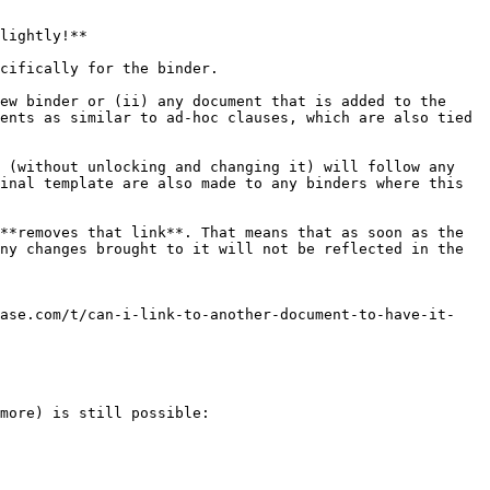
lightly!**

cifically for the binder.

ew binder or (ii) any document that is added to the 
ents as similar to ad-hoc clauses, which are also tied 
 (without unlocking and changing it) will follow any 
inal template are also made to any binders where this 
**removes that link**. That means that as soon as the 
ny changes brought to it will not be reflected in the 
base.com/t/can-i-link-to-another-document-to-have-it-
more) is still possible:
