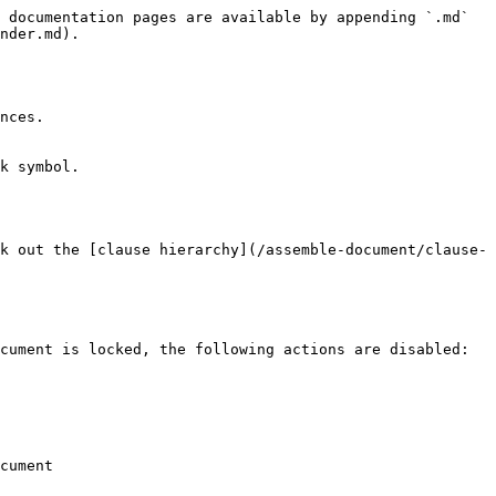
 documentation pages are available by appending `.md` 
nder.md).

nces.

k symbol.

k out the [clause hierarchy](/assemble-document/clause-
cument is locked, the following actions are disabled:

cument
