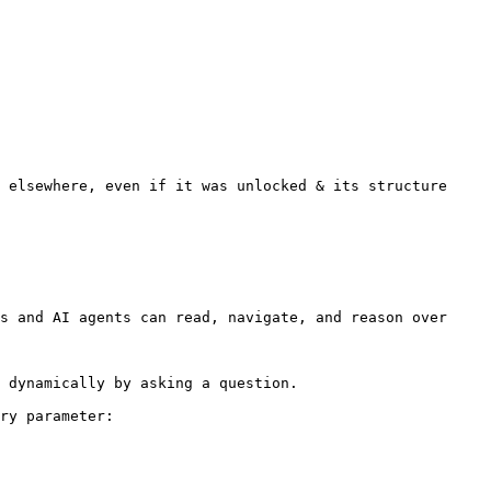
 elsewhere, even if it was unlocked & its structure 
s and AI agents can read, navigate, and reason over 
 dynamically by asking a question.

ry parameter:
