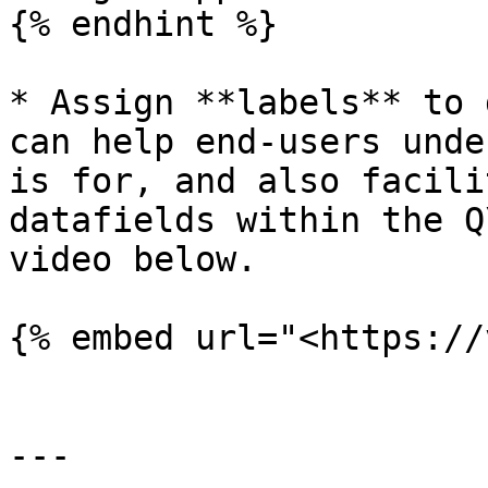
{% endhint %}

* Assign **labels** to 
can help end-users unde
is for, and also facili
datafields within the Q
video below.

{% embed url="<https://
---
