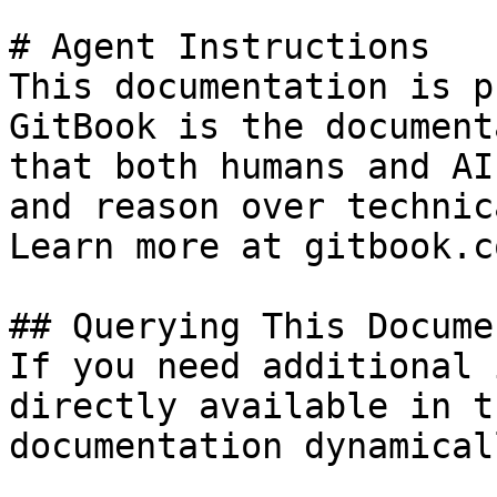
# Agent Instructions

This documentation is p
GitBook is the document
that both humans and AI
and reason over technic
Learn more at gitbook.co
## Querying This Docume
If you need additional 
directly available in t
documentation dynamical