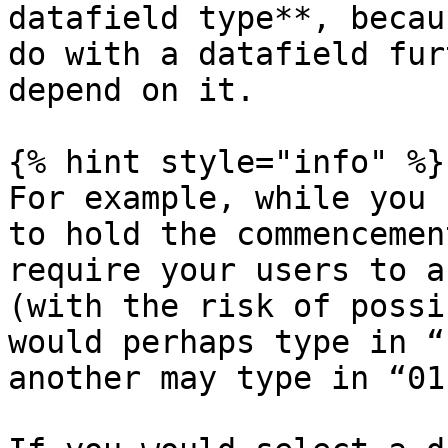
datafield type**, becau
do with a datafield fur
depend on it.

{% hint style="info" %}

For example, while you 
to hold the commencemen
require your users to a
(with the risk of possi
would perhaps type in “
another may type in “01