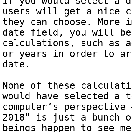
If you would select a d
users will get a nice c
they can choose. More i
date field, you will be
calculations, such as a
or years in order to ar
date.

None of these calculati
would have selected a t
computer’s perspective 
2018” is just a bunch o
beings happen to see me