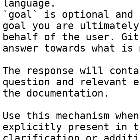
language.

`goal` is optional and 
goal you are ultimately
behalf of the user. Git
answer towards what is 
The response will conta
question and relevant e
the documentation.

Use this mechanism when
explicitly present in t
clarification or additi