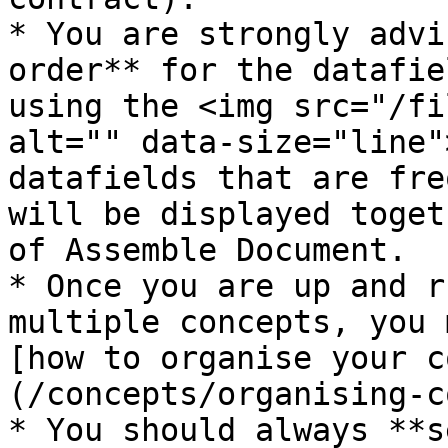
* You are strongly advi
order** for the datafie
using the <img src="/fi
alt="" data-size="line"
datafields that are fre
will be displayed toget
of Assemble Document.

* Once you are up and r
multiple concepts, you 
[how to organise your c
(/concepts/organising-c
* You should always **s