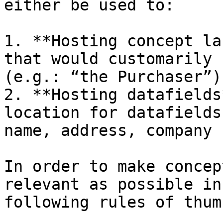
either be used to:

1. **Hosting concept la
that would customarily 
(e.g.: “the Purchaser”)
2. **Hosting datafields
location for datafields
name, address, company 
In order to make concep
relevant as possible in
following rules of thum