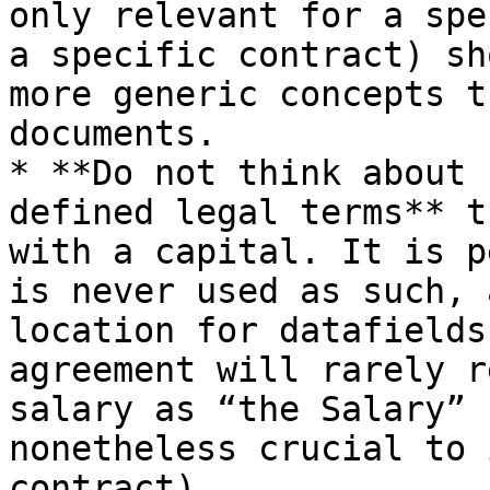
only relevant for a spe
a specific contract) sh
more generic concepts t
documents.

* **Do not think about 
defined legal terms** t
with a capital. It is p
is never used as such, 
location for datafields
agreement will rarely r
salary as “the Salary” 
nonetheless crucial to 
contract).
