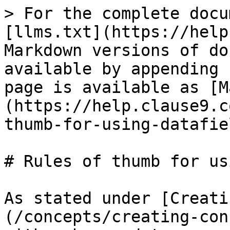
> For the complete docu
[llms.txt](https://help
Markdown versions of do
available by appending 
page is available as [M
(https://help.clause9.c
thumb-for-using-datafie
# Rules of thumb for us
As stated under [Creati
(/concepts/creating-con