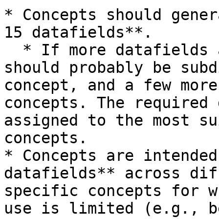
* Concepts should gener
15 datafields**.

  * If more datafields are required, then concepts 
should probably be subd
concept, and a few more
concepts. The required 
assigned to the most su
concepts.

* Concepts are intended
datafields** across dif
specific concepts for w
use is limited (e.g., b