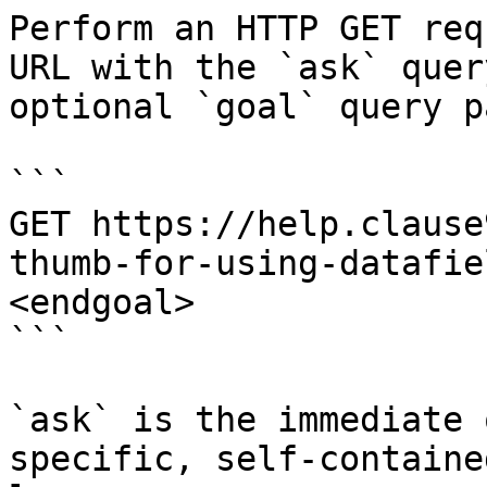
Perform an HTTP GET req
URL with the `ask` quer
optional `goal` query p
```

GET https://help.clause
thumb-for-using-datafie
<endgoal>

```

`ask` is the immediate 
specific, self-containe