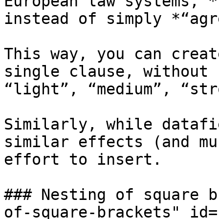
European law systems, *
instead of simply *“agr
This way, you can creat
single clause, without 
“light”, “medium”, “str
Similarly, while datafi
similar effects (and mu
effort to insert.

### Nesting of square b
of-square-brackets" id=