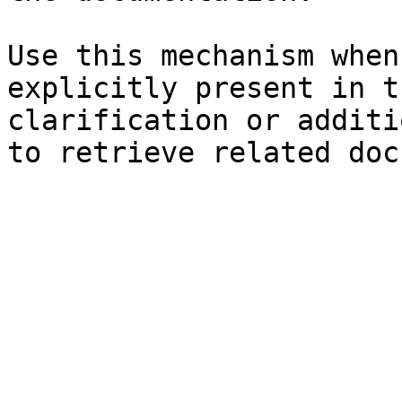
Use this mechanism when
explicitly present in t
clarification or additi