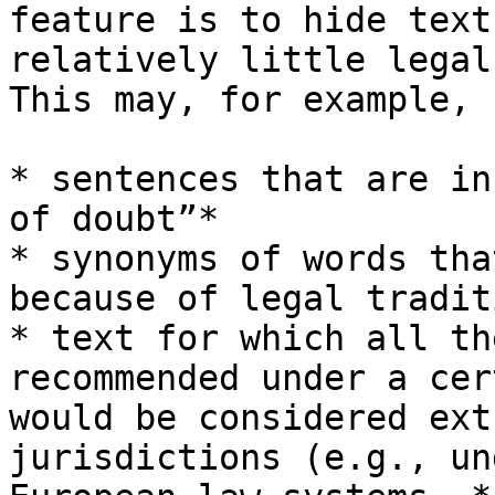
feature is to hide text
relatively little legal
This may, for example, 
* sentences that are in
of doubt”*

* synonyms of words tha
because of legal traditi
* text for which all th
recommended under a cer
would be considered ext
jurisdictions (e.g., un