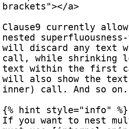
brackets"></a>

Clause9 currently allow
nested superfluousness-
will discard any text w
call, while shrinking l
text within the first c
will also show the text
inner) call. And so on.

{% hint style="info" %}

If you want to nest mul