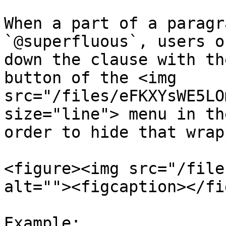
When a part of a paragr
`@superfluous`, users o
down the clause with th
button of the <img 
src="/files/eFKXYsWE5LO
size="line"> menu in th
order to hide that wrap
<figure><img src="/file
alt=""><figcaption></fi
Example:
