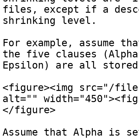
files, except if a desc
shrinking level.

For example, assume tha
the five clauses (Alpha
Epsilon) are all stored
<figure><img src="/file
alt="" width="450"><fig
</figure>

Assume that Alpha is se