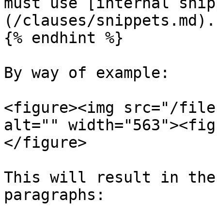
must use [internal snip
(/clauses/snippets.md).

{% endhint %}

By way of example:

<figure><img src="/file
alt="" width="563"><fig
</figure>

This will result in the
paragraphs:
