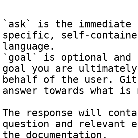
```

`ask` is the immediate 
specific, self-containe
language.

`goal` is optional and 
goal you are ultimately
behalf of the user. Git
answer towards what is 
The response will conta
question and relevant e
the documentation.
