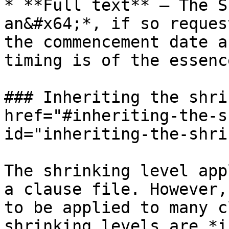
* **Full text** — The S
an&#x64;*, if so reques
the commencement date a
timing is of the essence
### Inheriting the shri
href="#inheriting-the-s
id="inheriting-the-shri
The shrinking level app
a clause file. However,
to be applied to many c
shrinking levels are *i