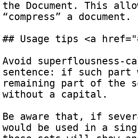
the Document. This allo
“compress” a document.

## Usage tips <a href="
Avoid superflousness-ca
sentence: if such part 
remaining part of the s
without a capital.

Be aware that, if sever
would be used in a sing