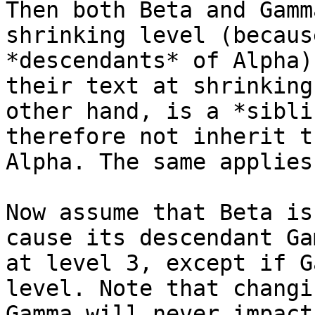
Then both Beta and Gamm
shrinking level (becaus
*descendants* of Alpha)
their text at shrinking
other hand, is a *sibli
therefore not inherit t
Alpha. The same applies
Now assume that Beta is
cause its descendant Ga
at level 3, except if G
level. Note that changi
Gamma will never impact