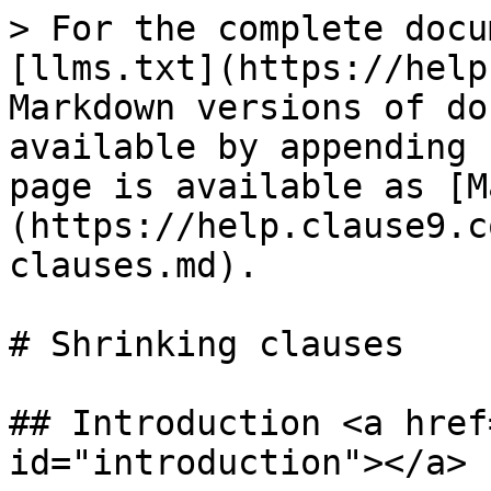
> For the complete docu
[llms.txt](https://help
Markdown versions of do
available by appending 
page is available as [M
(https://help.clause9.c
clauses.md).

# Shrinking clauses

## Introduction <a href
id="introduction"></a>
