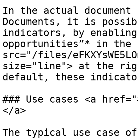
In the actual document 
Documents, it is possib
indicators, by enabling
opportunities”* in the 
src="/files/eFKXYsWE5LO
size="line"> at the rig
default, these indicato
### Use cases <a href="
</a>

The typical use case of