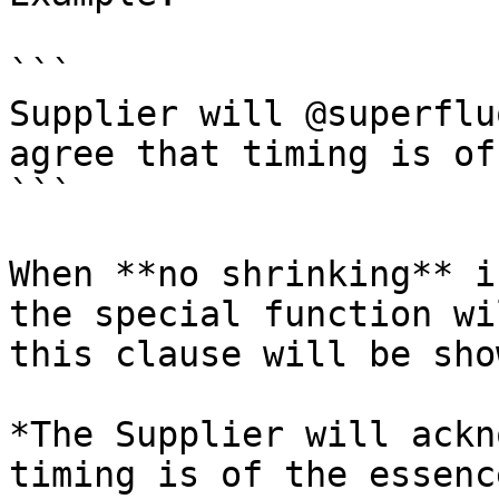
```

Supplier will @superflu
agree that timing is of
```

When **no shrinking** i
the special function wi
this clause will be sho
*The Supplier will ackn
timing is of the essence