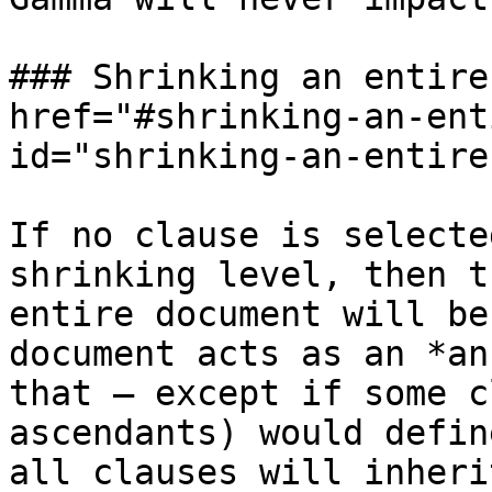
### Shrinking an entire
href="#shrinking-an-ent
id="shrinking-an-entire
If no clause is selecte
shrinking level, then t
entire document will be
document acts as an *an
that — except if some c
ascendants) would defin
all clauses will inheri