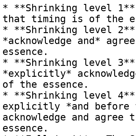
* **Shrinking level 1**
that timing is of the e
* **Shrinking level 2**
*acknowledge and* agree
essence.

* **Shrinking level 3**
*explicitly* acknowledg
of the essence.

* **Shrinking level 4**
explicitly *and before 
acknowledge and agree t
essence.
