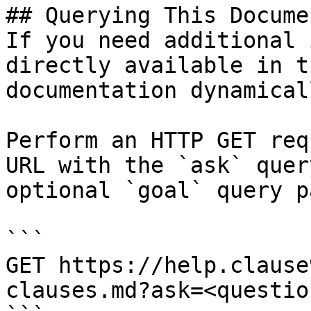
## Querying This Docume
If you need additional 
directly available in t
documentation dynamical
Perform an HTTP GET req
URL with the `ask` quer
optional `goal` query p
```

GET https://help.clause
clauses.md?ask=<questio