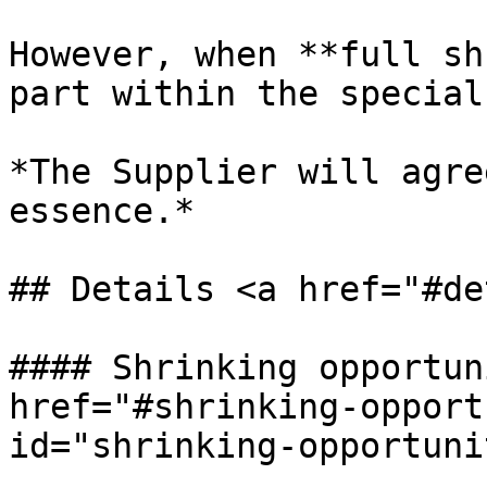
However, when **full sh
part within the special
*The Supplier will agre
essence.*

## Details <a href="#de
#### Shrinking opportun
href="#shrinking-opport
id="shrinking-opportuni