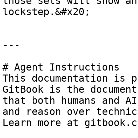
those sets will show an
lockstep.&#x20;

---

# Agent Instructions

This documentation is p
GitBook is the document
that both humans and AI
and reason over technic
Learn more at gitbook.co